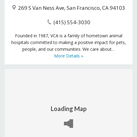
269 S Van Ness Ave, San Francisco, CA 94103
(415) 554-3030
Founded in 1987, VCA is a family of hometown animal
hospitals committed to making a positive impact for pets,
people, and our communities. We care about…
More Details »
Loading Map