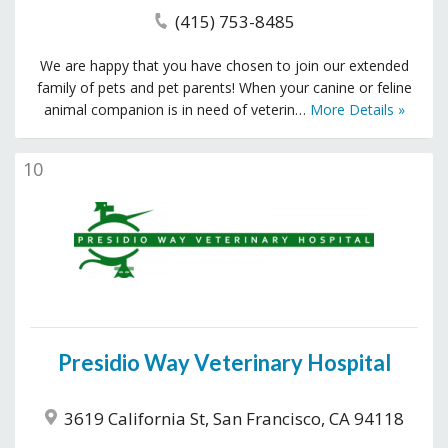
(415) 753-8485
We are happy that you have chosen to join our extended
family of pets and pet parents! When your canine or feline
animal companion is in need of veterin…
More Details »
10
Presidio Way Veterinary Hospital
3619 California St, San Francisco, CA 94118