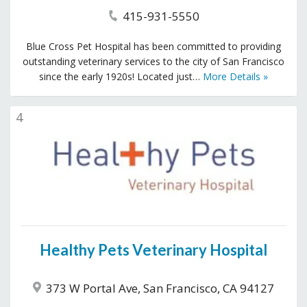
415-931-5550
Blue Cross Pet Hospital has been committed to providing
outstanding veterinary services to the city of San Francisco
since the early 1920s! Located just…
More Details »
4
Healthy Pets Veterinary Hospital
373 W Portal Ave, San Francisco, CA 94127