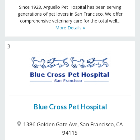
Since 1928, Arguello Pet Hospital has been serving
generations of pet lovers in San Francisco. We offer
comprehensive veterinary care for the total well…
More Details »
3
Blue Cross Pet Hospital
1386 Golden Gate Ave, San Francisco, CA
94115