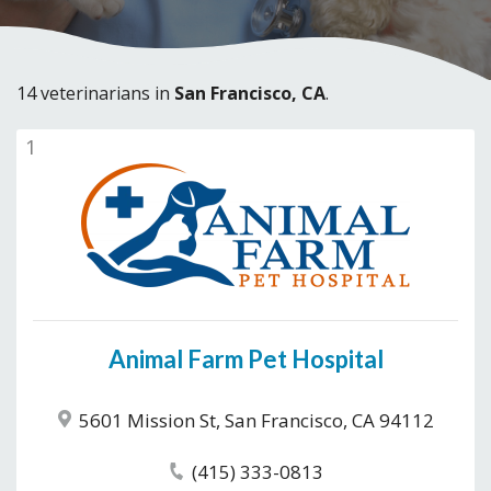
14 veterinarians in
San Francisco, CA
.
1
Animal Farm Pet Hospital
5601 Mission St, San Francisco, CA 94112
(415) 333-0813