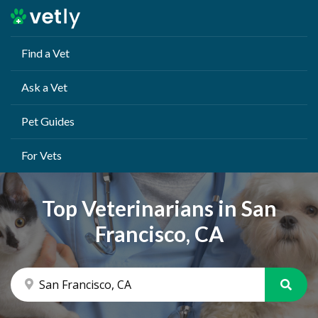
Find a Vet
Ask a Vet
Pet Guides
For Vets
Top Veterinarians in San
Francisco, CA