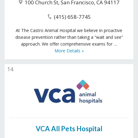
100 Church St, San Francisco, CA 94117
(415) 658-7745
At The Castro Animal Hospital we believe in proactive
disease prevention rather than taking a “wait and see”
approach. We offer comprehensive exams for …
More Details »
14
VCA All Pets Hospital