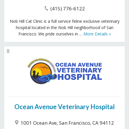
(415) 776-6122
Nob Hill Cat Clinic is a full service feline exclusive veterinary
hospital located in the Nob Hill neighborhood of San
Francisco. We pride ourselves in …
More Details »
8
Ocean Avenue Veterinary Hospital
1001 Ocean Ave, San Francisco, CA 94112