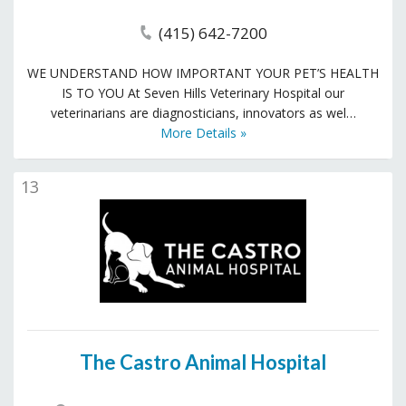
(415) 642-7200
WE UNDERSTAND HOW IMPORTANT YOUR PET’S HEALTH
IS TO YOU At Seven Hills Veterinary Hospital our
veterinarians are diagnosticians, innovators as wel…
More Details »
13
The Castro Animal Hospital