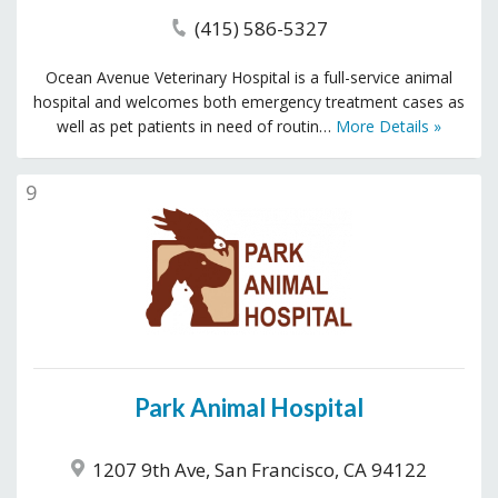
(415) 586-5327
Ocean Avenue Veterinary Hospital is a full-service animal
hospital and welcomes both emergency treatment cases as
well as pet patients in need of routin…
More Details »
9
Park Animal Hospital
1207 9th Ave, San Francisco, CA 94122