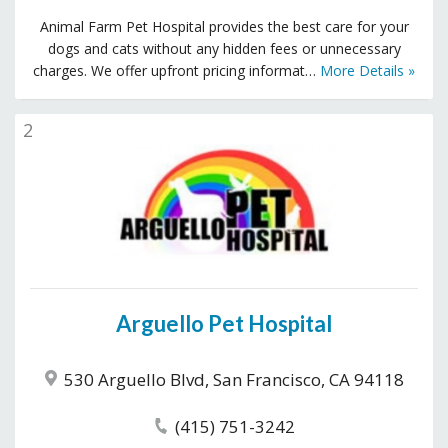
Animal Farm Pet Hospital provides the best care for your
dogs and cats without any hidden fees or unnecessary
charges. We offer upfront pricing informat…
More Details »
2
Arguello Pet Hospital
530 Arguello Blvd, San Francisco, CA 94118
(415) 751-3242