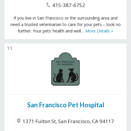
415-387-6752
If you live in San Francisco or the surrounding area and
need a trusted veterinarian to care for your pets – look no
further. Your pets’ health and well…
More Details »
11
San Francisco Pet Hospital
1371 Fulton St, San Francisco, CA 94117