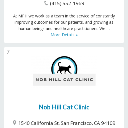
(415) 552-1969
At MPH we work as a team in the service of constantly
improving outcomes for our patients, and growing as
human beings and healthcare practitioners. We …
More Details »
7
Nob Hill Cat Clinic
1540 California St, San Francisco, CA 94109