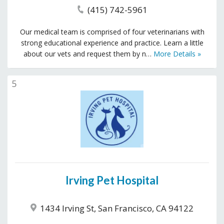
(415) 742-5961
Our medical team is comprised of four veterinarians with
strong educational experience and practice. Learn a little
about our vets and request them by n…
More Details »
5
Irving Pet Hospital
1434 Irving St, San Francisco, CA 94122