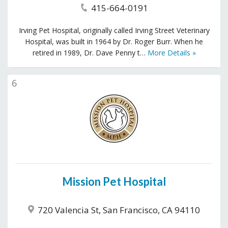
415-664-0191
Irving Pet Hospital, originally called Irving Street Veterinary
Hospital, was built in 1964 by Dr. Roger Burr. When he
retired in 1989, Dr. Dave Penny t…
More Details »
6
Mission Pet Hospital
720 Valencia St, San Francisco, CA 94110