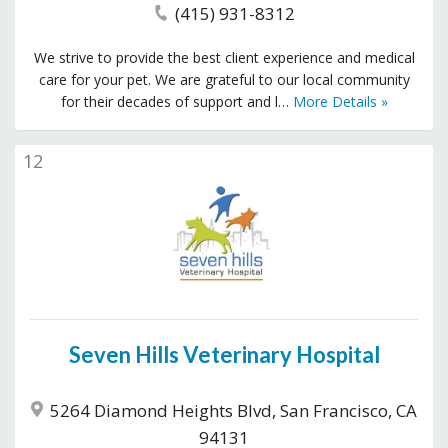
(415) 931-8312
We strive to provide the best client experience and medical
care for your pet. We are grateful to our local community
for their decades of support and l…
More Details »
12
Seven Hills Veterinary Hospital
5264 Diamond Heights Blvd, San Francisco, CA
94131