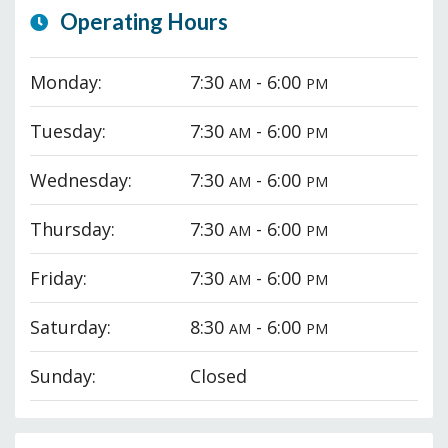
Operating Hours
Monday:
7:30
- 6:00
AM
PM
Tuesday:
7:30
- 6:00
AM
PM
Wednesday:
7:30
- 6:00
AM
PM
Thursday:
7:30
- 6:00
AM
PM
Friday:
7:30
- 6:00
AM
PM
Saturday:
8:30
- 6:00
AM
PM
Sunday:
Closed