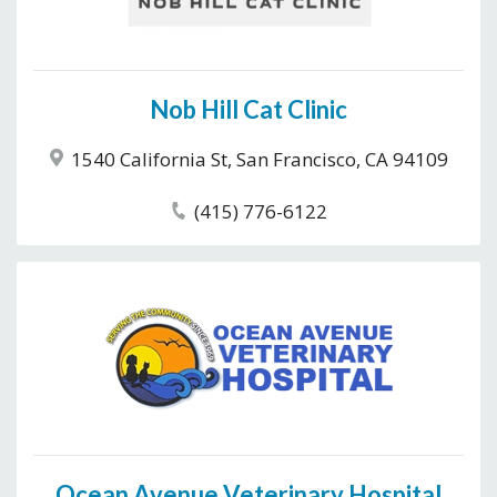
Nob Hill Cat Clinic
1540 California St, San Francisco, CA 94109
(415) 776-6122
Ocean Avenue Veterinary Hospital