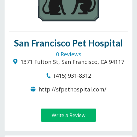
San Francisco Pet Hospital
0 Reviews
1371 Fulton St, San Francisco, CA 94117
(415) 931-8312
http://sfpethospital.com/
Write a Review