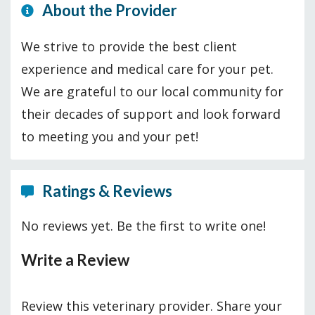
About the Provider
We strive to provide the best client
experience and medical care for your pet.
We are grateful to our local community for
their decades of support and look forward
to meeting you and your pet!
Ratings & Reviews
No reviews yet. Be the first to write one!
Write a Review
Review this veterinary provider. Share your