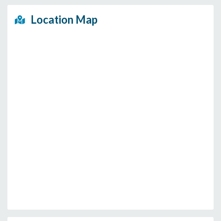
Location Map