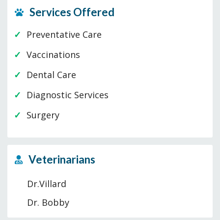
Services Offered
Preventative Care
Vaccinations
Dental Care
Diagnostic Services
Surgery
Veterinarians
Dr.Villard
Dr. Bobby