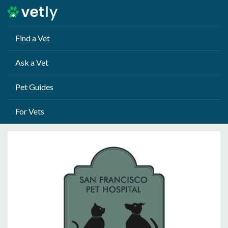
Find a Vet
Ask a Vet
Pet Guides
For Vets