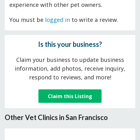
experience with other pet owners.
You must be
logged in
to write a review.
Is this your business?
Claim your business to update business
information, add photos, receive inquiry,
respond to reviews, and more!
Claim this Listing
Other Vet Clinics in San Francisco