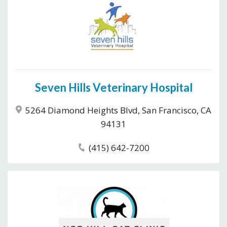
Seven Hills Veterinary Hospital
5264 Diamond Heights Blvd, San Francisco, CA
94131
(415) 642-7200