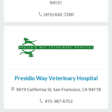
94131
(415) 642-7200
Presidio Way Veterinary Hospital
3619 California St, San Francisco, CA 94118
415-387-6752