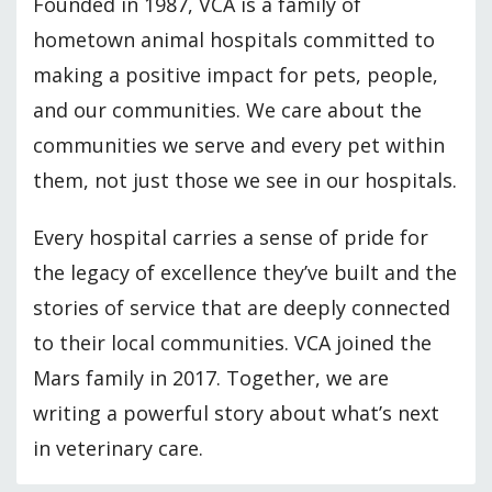
Founded in 1987, VCA is a family of
hometown animal hospitals committed to
making a positive impact for pets, people,
and our communities. We care about the
communities we serve and every pet within
them, not just those we see in our hospitals.
Every hospital carries a sense of pride for
the legacy of excellence they’ve built and the
stories of service that are deeply connected
to their local communities. VCA joined the
Mars family in 2017. Together, we are
writing a powerful story about what’s next
in veterinary care.