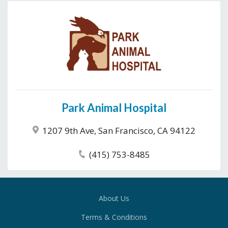
Park Animal Hospital
1207 9th Ave, San Francisco, CA 94122
(415) 753-8485
About Us
Terms & Conditions