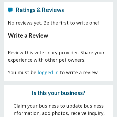
Ratings & Reviews
No reviews yet. Be the first to write one!
Write a Review
Review this veterinary provider. Share your
experience with other pet owners.
You must be
logged in
to write a review.
Is this your business?
Claim your business to update business
information, add photos, receive inquiry,