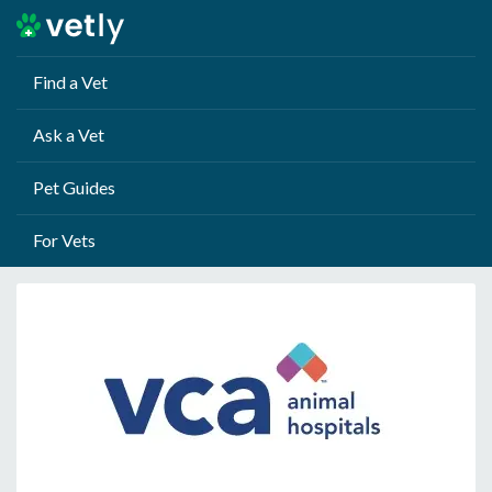
Find a Vet
Ask a Vet
Pet Guides
For Vets