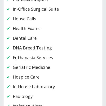
In-Office Surgical Suite
House Calls
Health Exams
Dental Care
DNA Breed Testing
Euthanasia Services
Geriatric Medicine
Hospice Care
In-House Laboratory
Radiology