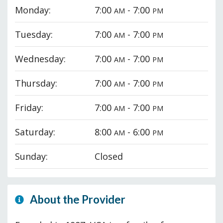
Monday:
7:00
- 7:00
AM
PM
Tuesday:
7:00
- 7:00
AM
PM
Wednesday:
7:00
- 7:00
AM
PM
Thursday:
7:00
- 7:00
AM
PM
Friday:
7:00
- 7:00
AM
PM
Saturday:
8:00
- 6:00
AM
PM
Sunday:
Closed
About the Provider