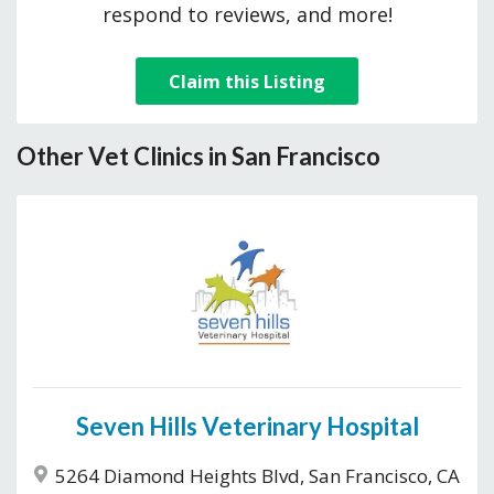
respond to reviews, and more!
Claim this Listing
Other Vet Clinics in San Francisco
Seven Hills Veterinary Hospital
5264 Diamond Heights Blvd, San Francisco, CA