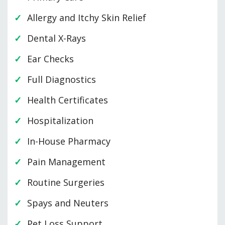
Allergy and Itchy Skin Relief
Dental X-Rays
Ear Checks
Full Diagnostics
Health Certificates
Hospitalization
In-House Pharmacy
Pain Management
Routine Surgeries
Spays and Neuters
Pet Loss Support