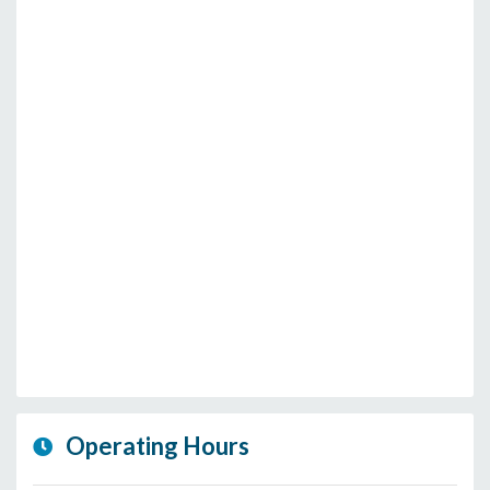
Operating Hours