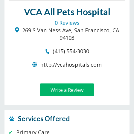
VCA All Pets Hospital
0 Reviews
269 S Van Ness Ave, San Francisco, CA
94103
(415) 554-3030
http://vcahospitals.com
Write a Review
Services Offered
Primary Care