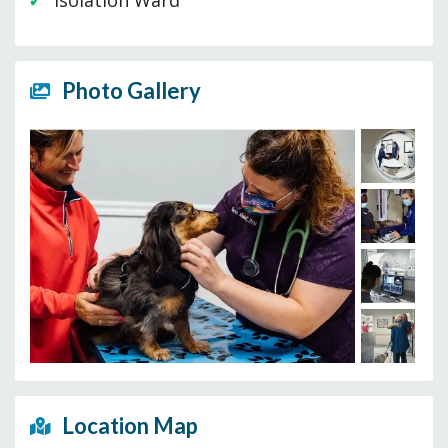
Isolation Ward
Photo Gallery
Location Map