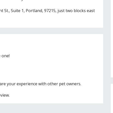
 St., Suite 1, Portland, 97215, just two blocks east
e one!
hare your experience with other pet owners.
eview.