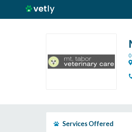
0
Services Offered