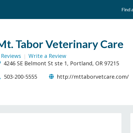
Find 
Mt. Tabor Veterinary Care
 Reviews
Write a Review
4246 SE Belmont St ste 1, Portland, OR 97215
503-200-5555
http://mttaborvetcare.com/