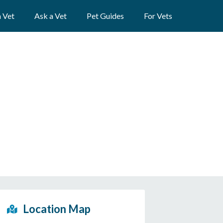
a Vet
Ask a Vet
Pet Guides
For Vets
Location Map