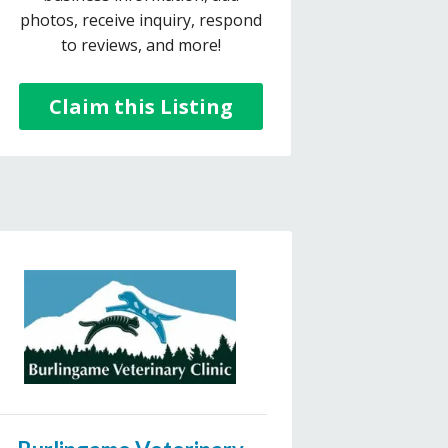
photos, receive inquiry, respond
to reviews, and more!
Claim this Listing