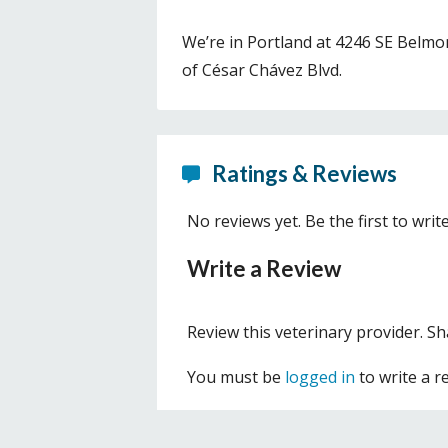
We’re in Portland at 4246 SE Belmont
of César Chávez Blvd.
Ratings & Reviews
No reviews yet. Be the first to writ
Write a Review
Review this veterinary provider. S
You must be
logged in
to write a r