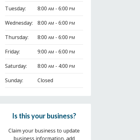
Tuesday:
8:00
- 6:00
AM
PM
Wednesday:
8:00
- 6:00
AM
PM
Thursday:
8:00
- 6:00
AM
PM
Friday:
9:00
- 6:00
AM
PM
Saturday:
8:00
- 4:00
AM
PM
Sunday:
Closed
Is this your business?
Claim your business to update
business information, add