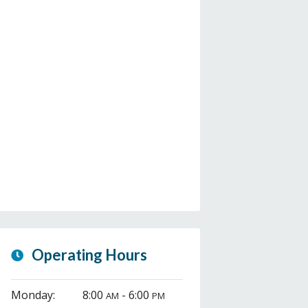
Operating Hours
Monday:
8:00
- 6:00
AM
PM