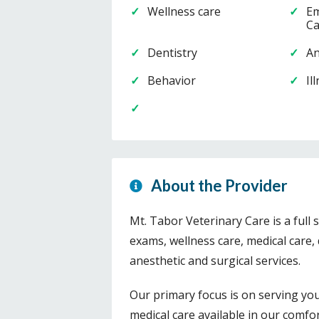
Wellness care
Em
Ca
Dentistry
An
Behavior
Il
About the Provider
Mt. Tabor Veterinary Care is a full 
exams, wellness care, medical care, 
anesthetic and surgical services.
Our primary focus is on serving yo
medical care available in our comfort