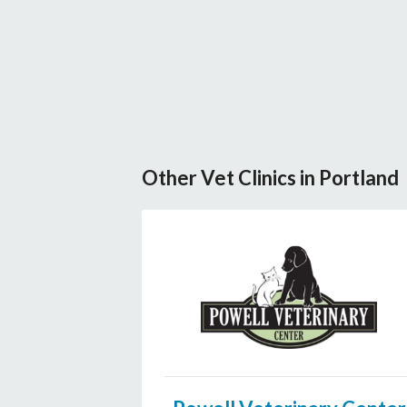
Other Vet Clinics in Portland