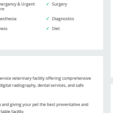
ergency & Urgent
Surgery
re
esthesia
Diagnostics
lness
Diet
service veterinary facility offering comprehensive
digital radiography, dental services, and safe
u and giving your pet the best preventative and
able facility.