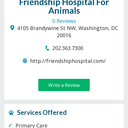
Friendship Hospital For
Animals
0 Reviews
4105 Brandywine St NW, Washington, DC
20016
202.363.7300
http://friendshiphospital.com/
Write a Review
Services Offered
Primary Care