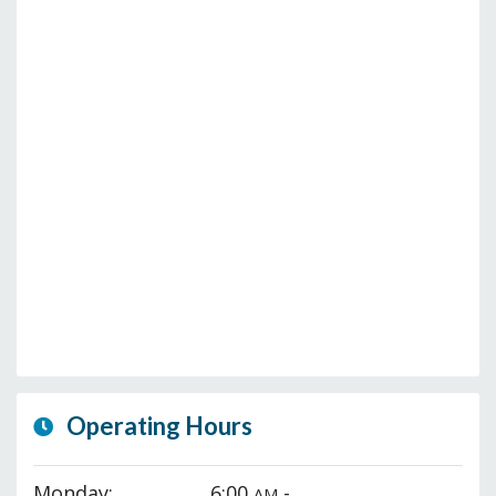
Operating Hours
Monday:
6:00
-
AM