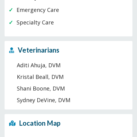
Emergency Care
Specialty Care
Veterinarians
Aditi Ahuja, DVM
Kristal Beall, DVM
Shani Boone, DVM
Sydney DeVine, DVM
Location Map