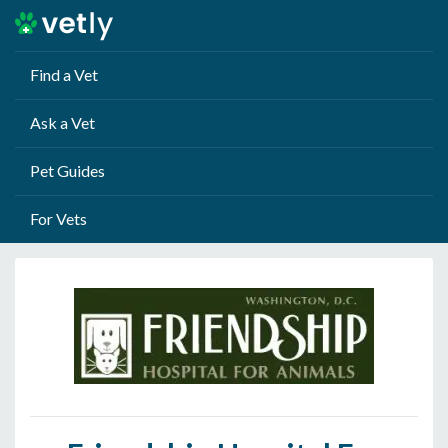
Find a Vet
Ask a Vet
Pet Guides
For Vets