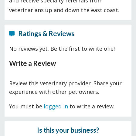
and receive specialty referrals from
veterinarians up and down the east coast.
Ratings & Reviews
No reviews yet. Be the first to write one!
Write a Review
Review this veterinary provider. Share your
experience with other pet owners.
You must be
logged in
to write a review.
Is this your business?