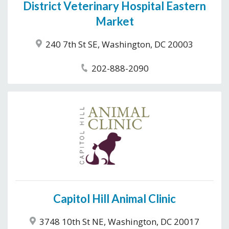
District Veterinary Hospital Eastern
Market
240 7th St SE, Washington, DC 20003
202-888-2090
Capitol Hill Animal Clinic
3748 10th St NE, Washington, DC 20017