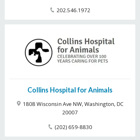
202.546.1972
Collins Hospital for Animals
1808 Wisconsin Ave NW, Washington, DC
20007
(202) 659-8830