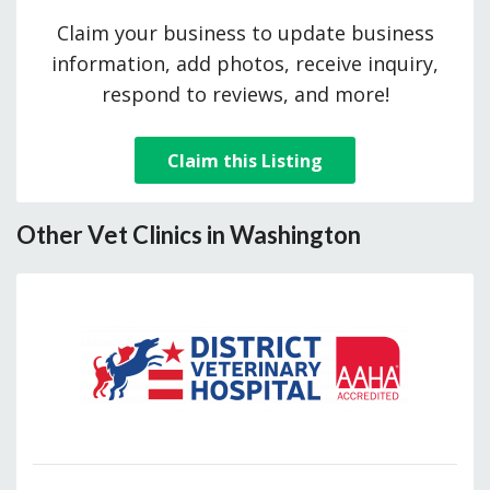
Claim your business to update business
information, add photos, receive inquiry,
respond to reviews, and more!
Claim this Listing
Other Vet Clinics in Washington