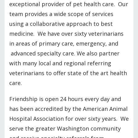
exceptional provider of pet health care. Our
team provides a wide scope of services
using a collaborative approach to best
medicine. We have over sixty veterinarians
in areas of primary care, emergency, and
advanced specialty care. We also partner
with many local and regional referring
veterinarians to offer state of the art health
care.
Friendship is open 24 hours every day and
has been accredited by the American Animal
Hospital Association for over sixty years. We
serve the greater Washington community