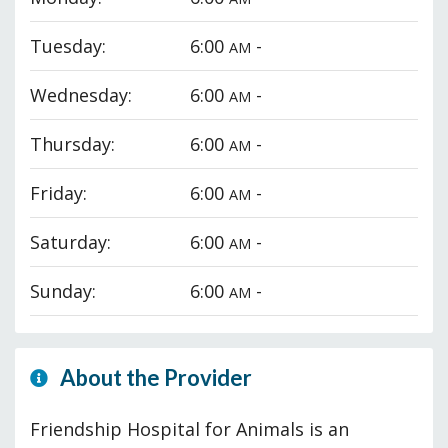
Tuesday:
6:00
-
AM
Wednesday:
6:00
-
AM
Thursday:
6:00
-
AM
Friday:
6:00
-
AM
Saturday:
6:00
-
AM
Sunday:
6:00
-
AM
About the Provider
Friendship Hospital for Animals is an