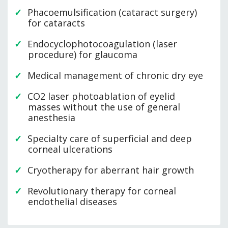
Phacoemulsification (cataract surgery)
for cataracts
Endocyclophotocoagulation (laser
procedure) for glaucoma
Medical management of chronic dry eye
CO2 laser photoablation of eyelid
masses without the use of general
anesthesia
Specialty care of superficial and deep
corneal ulcerations
Cryotherapy for aberrant hair growth
Revolutionary therapy for corneal
endothelial diseases