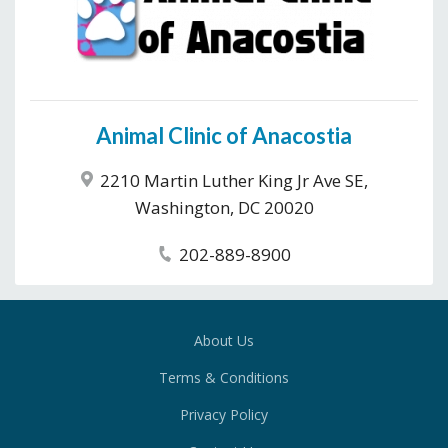
Animal Clinic of Anacostia
2210 Martin Luther King Jr Ave SE,
Washington, DC 20020
202-889-8900
About Us
Terms & Conditions
Privacy Policy