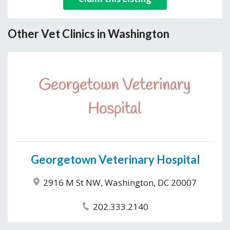
Other Vet Clinics in Washington
Georgetown Veterinary Hospital
2916 M St NW, Washington, DC 20007
202.333.2140