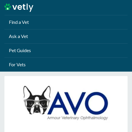
Find a Vet
Ask a Vet
Pet Guides
For Vets