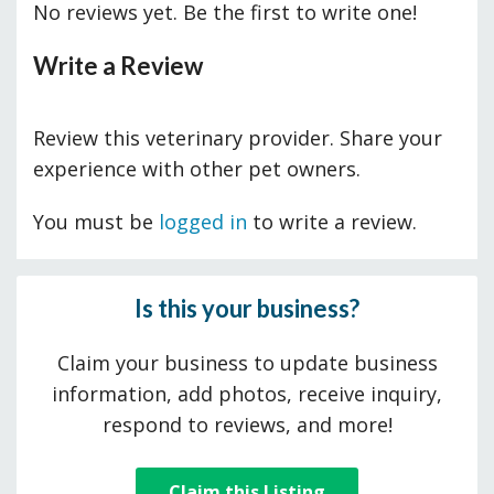
No reviews yet. Be the first to write one!
Write a Review
Review this veterinary provider. Share your
experience with other pet owners.
You must be
logged in
to write a review.
Is this your business?
Claim your business to update business
information, add photos, receive inquiry,
respond to reviews, and more!
Claim this Listing