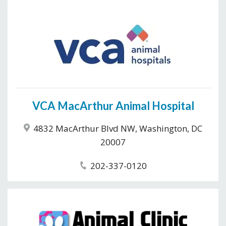
VCA MacArthur Animal Hospital
4832 MacArthur Blvd NW, Washington, DC
20007
202-337-0120