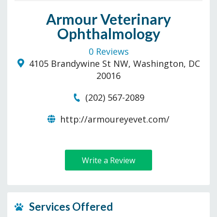
Armour Veterinary
Ophthalmology
0 Reviews
4105 Brandywine St NW, Washington, DC
20016
(202) 567-2089
http://armoureyevet.com/
Write a Review
Services Offered