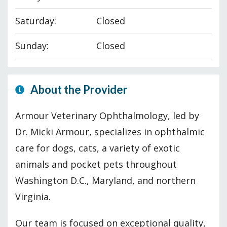
Saturday:
Closed
Sunday:
Closed
About the Provider
Armour Veterinary Ophthalmology, led by
Dr. Micki Armour, specializes in ophthalmic
care for dogs, cats, a variety of exotic
animals and pocket pets throughout
Washington D.C., Maryland, and northern
Virginia.
Our team is focused on exceptional quality,