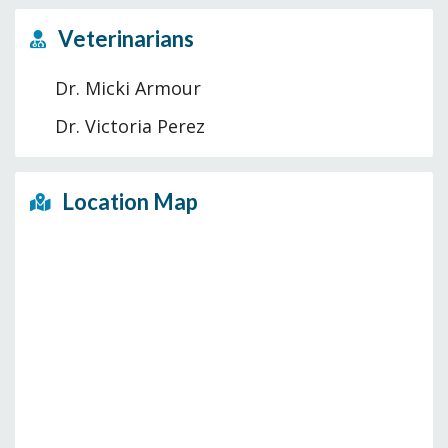
Veterinarians
Dr. Micki Armour
Dr. Victoria Perez
Location Map