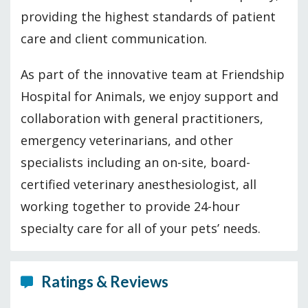
providing the highest standards of patient
care and client communication.
As part of the innovative team at Friendship
Hospital for Animals, we enjoy support and
collaboration with general practitioners,
emergency veterinarians, and other
specialists including an on-site, board-
certified veterinary anesthesiologist, all
working together to provide 24-hour
specialty care for all of your pets’ needs.
Ratings & Reviews