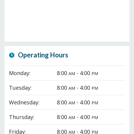
Operating Hours
Monday:
8:00
- 4:00
AM
PM
Tuesday:
8:00
- 4:00
AM
PM
Wednesday:
8:00
- 4:00
AM
PM
Thursday:
8:00
- 4:00
AM
PM
Friday:
8:00
- 4:00
AM
PM