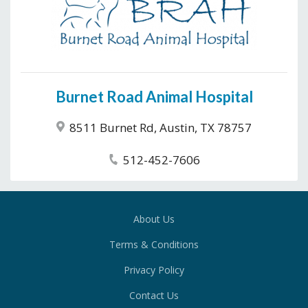
Burnet Road Animal Hospital
8511 Burnet Rd, Austin, TX 78757
512-452-7606
About Us
Terms & Conditions
Privacy Policy
Contact Us