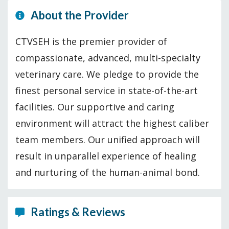
About the Provider
CTVSEH is the premier provider of
compassionate, advanced, multi-specialty
veterinary care. We pledge to provide the
finest personal service in state-of-the-art
facilities. Our supportive and caring
environment will attract the highest caliber
team members. Our unified approach will
result in unparallel experience of healing
and nurturing of the human-animal bond.
Ratings & Reviews