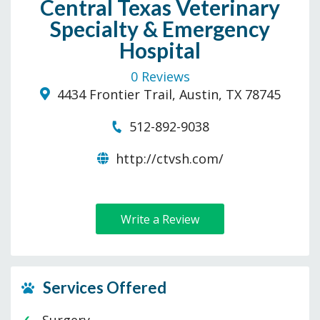
Central Texas Veterinary
Specialty & Emergency
Hospital
0 Reviews
4434 Frontier Trail, Austin, TX 78745
512-892-9038
http://ctvsh.com/
Write a Review
Services Offered