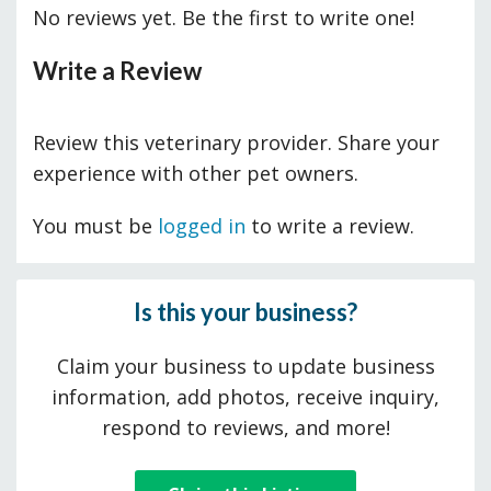
No reviews yet. Be the first to write one!
Write a Review
Review this veterinary provider. Share your
experience with other pet owners.
You must be
logged in
to write a review.
Is this your business?
Claim your business to update business
information, add photos, receive inquiry,
respond to reviews, and more!