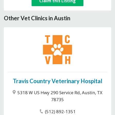
Claim this Listing
Other Vet Clinics in Austin
Travis Country Veterinary Hospital
5318 W US Hwy 290 Service Rd, Austin, TX
78735
(512) 892-1351