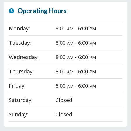
Operating Hours
Monday:
8:00
- 6:00
AM
PM
Tuesday:
8:00
- 6:00
AM
PM
Wednesday:
8:00
- 6:00
AM
PM
Thursday:
8:00
- 6:00
AM
PM
Friday:
8:00
- 6:00
AM
PM
Saturday:
Closed
Sunday:
Closed