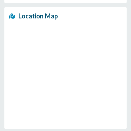
Location Map