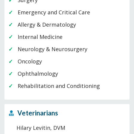
Surgery
Emergency and Critical Care
Allergy & Dermatology
Internal Medicine
Neurology & Neurosurgery
Oncology
Ophthalmology
Rehabilitation and Conditioning
Veterinarians
Hilary Levitin, DVM