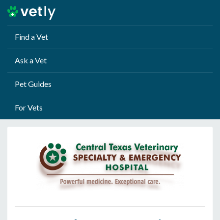
Find a Vet
Ask a Vet
Pet Guides
For Vets