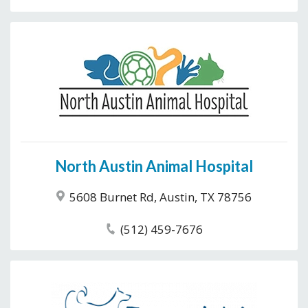
North Austin Animal Hospital
5608 Burnet Rd, Austin, TX 78756
(512) 459-7676