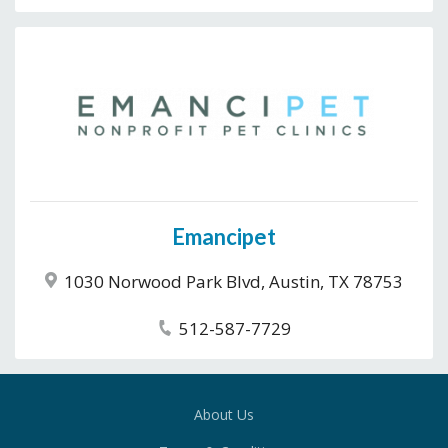
Emancipet
1030 Norwood Park Blvd, Austin, TX 78753
512-587-7729
About Us