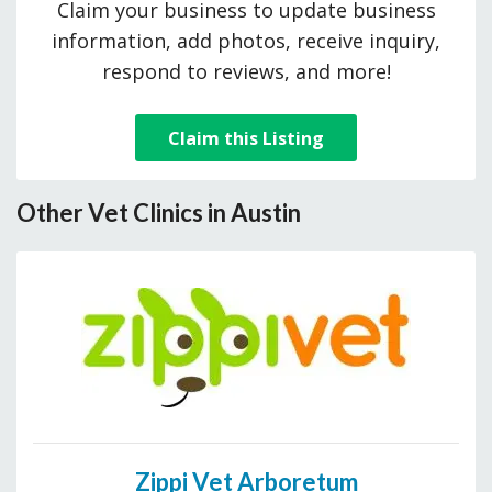
Claim your business to update business
information, add photos, receive inquiry,
respond to reviews, and more!
Claim this Listing
Other Vet Clinics in Austin
Zippi Vet Arboretum