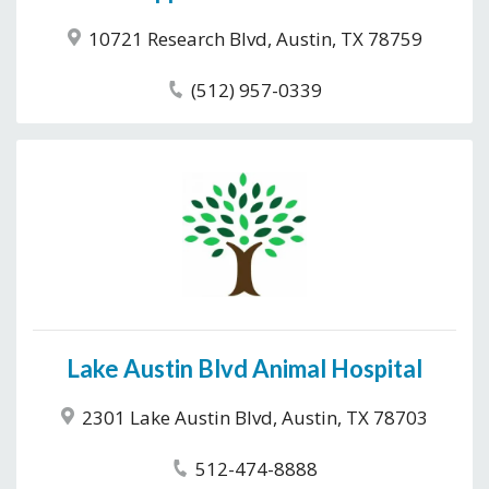
10721 Research Blvd, Austin, TX 78759
(512) 957-0339
Lake Austin Blvd Animal Hospital
2301 Lake Austin Blvd, Austin, TX 78703
512-474-8888