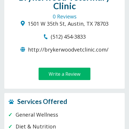
Clinic
0 Reviews
1501 W 35th St, Austin, TX 78703
(512) 454-3833
http://brykerwoodvetclinic.com/
Write a Review
Services Offered
General Wellness
Diet & Nutrition