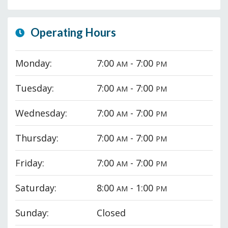
Operating Hours
Monday:
7:00
- 7:00
AM
PM
Tuesday:
7:00
- 7:00
AM
PM
Wednesday:
7:00
- 7:00
AM
PM
Thursday:
7:00
- 7:00
AM
PM
Friday:
7:00
- 7:00
AM
PM
Saturday:
8:00
- 1:00
AM
PM
Sunday:
Closed