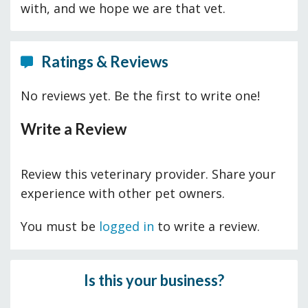
with, and we hope we are that vet.
Ratings & Reviews
No reviews yet. Be the first to write one!
Write a Review
Review this veterinary provider. Share your
experience with other pet owners.
You must be
logged in
to write a review.
Is this your business?