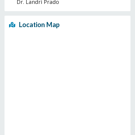
Dr. Landri Prado
Location Map