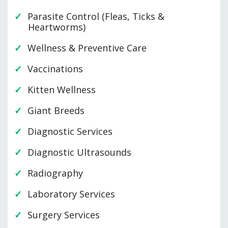
Parasite Control (Fleas, Ticks &
Heartworms)
Wellness & Preventive Care
Vaccinations
Kitten Wellness
Giant Breeds
Diagnostic Services
Diagnostic Ultrasounds
Radiography
Laboratory Services
Surgery Services