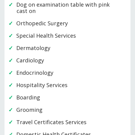
Dog on examination table with pink
cast on
Orthopedic Surgery
Special Health Services
Dermatology
Cardiology
Endocrinology
Hospitality Services
Boarding
Grooming
Travel Certificates Services
Domestic Health Certificates