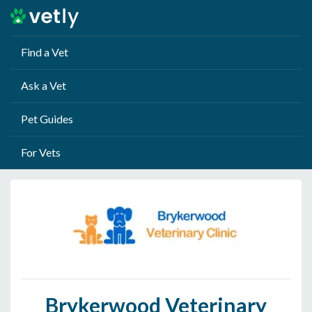
Find a Vet
Ask a Vet
Pet Guides
For Vets
Brykerwood Veterinary