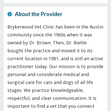
About the Provider
Brykerwood Vet Clinic has been in the Austin
community since the 1960s when it was
owned by Dr. Brown. Then, Dr. Biehle
bought the practice and moved it to its
current location in 1981, and is still an active
practitioner today. Our mission is to provide
personal and considerate medical and
surgical care for cats and dogs of all life
stages. We practice knowledgeable,
respectful, and clear communication. It is
important to find a vet that you connect