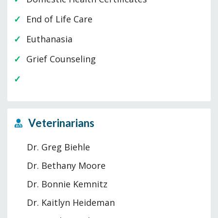
End of Life Care
Euthanasia
Grief Counseling
Veterinarians
Dr. Greg Biehle
Dr. Bethany Moore
Dr. Bonnie Kemnitz
Dr. Kaitlyn Heideman