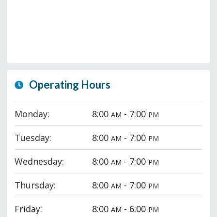
Operating Hours
Monday:
8:00
- 7:00
AM
PM
Tuesday:
8:00
- 7:00
AM
PM
Wednesday:
8:00
- 7:00
AM
PM
Thursday:
8:00
- 7:00
AM
PM
Friday:
8:00
- 6:00
AM
PM