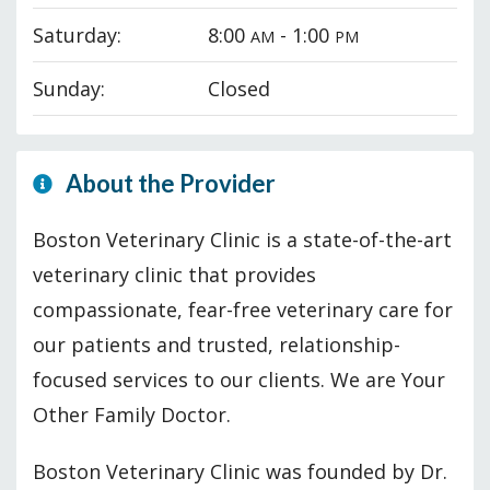
Saturday:
8:00
- 1:00
AM
PM
Sunday:
Closed
About the Provider
Boston Veterinary Clinic is a state-of-the-art
veterinary clinic that provides
compassionate, fear-free veterinary care for
our patients and trusted, relationship-
focused services to our clients. We are Your
Other Family Doctor.
Boston Veterinary Clinic was founded by Dr.