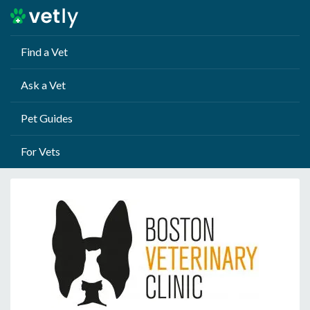
Find a Vet
Ask a Vet
Pet Guides
For Vets