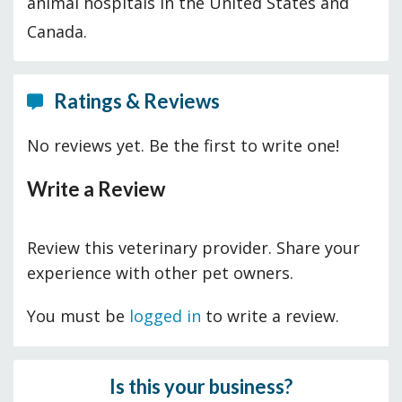
animal hospitals in the United States and
Canada.
Ratings & Reviews
No reviews yet. Be the first to write one!
Write a Review
Review this veterinary provider. Share your
experience with other pet owners.
You must be
logged in
to write a review.
Is this your business?