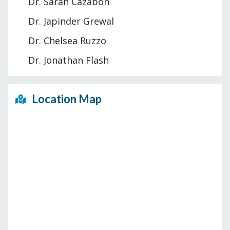
Dr. Sarah Cazabon
Dr. Japinder Grewal
Dr. Chelsea Ruzzo
Dr. Jonathan Flash
Location Map