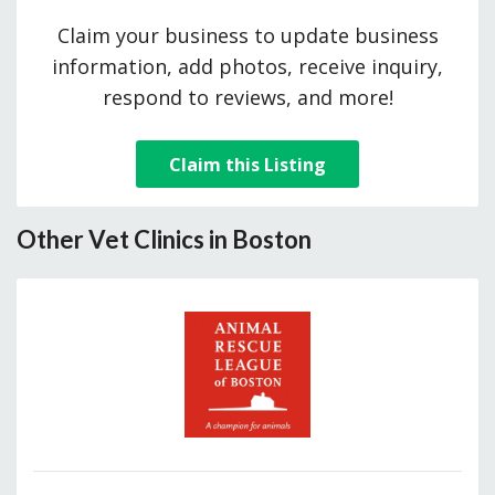
Claim your business to update business
information, add photos, receive inquiry,
respond to reviews, and more!
Claim this Listing
Other Vet Clinics in Boston