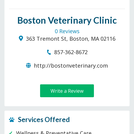
Boston Veterinary Clinic
0 Reviews
363 Tremont St, Boston, MA 02116
857-362-8672
http://bostonveterinary.com
Write a Review
Services Offered
Wellness & Preventative Care