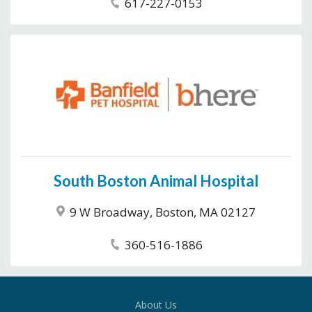
617-227-0153
South Boston Animal Hospital
9 W Broadway, Boston, MA 02127
360-516-1886
About Us