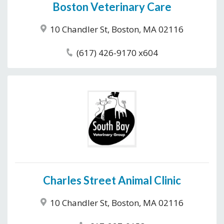
Boston Veterinary Care
10 Chandler St, Boston, MA 02116
(617) 426-9170 x604
Charles Street Animal Clinic
10 Chandler St, Boston, MA 02116