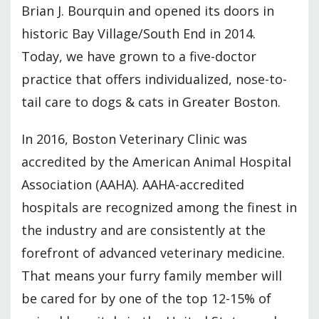
Brian J. Bourquin and opened its doors in
historic Bay Village/South End in 2014.
Today, we have grown to a five-doctor
practice that offers individualized, nose-to-
tail care to dogs & cats in Greater Boston.
In 2016, Boston Veterinary Clinic was
accredited by the American Animal Hospital
Association (AAHA). AAHA-accredited
hospitals are recognized among the finest in
the industry and are consistently at the
forefront of advanced veterinary medicine.
That means your furry family member will
be cared for by one of the top 12-15% of