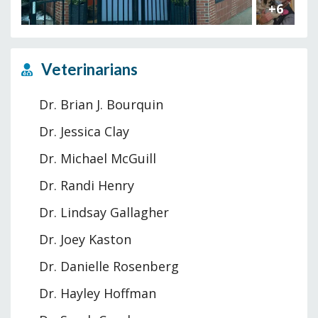
+6
Veterinarians
Dr. Brian J. Bourquin
Dr. Jessica Clay
Dr. Michael McGuill
Dr. Randi Henry
Dr. Lindsay Gallagher
Dr. Joey Kaston
Dr. Danielle Rosenberg
Dr. Hayley Hoffman