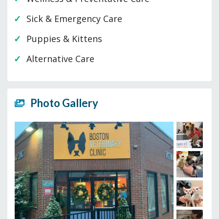
Sick & Emergency Care
Puppies & Kittens
Alternative Care
Photo Gallery