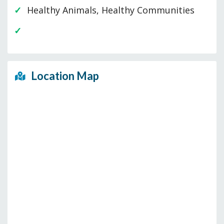
Healthy Animals, Healthy Communities
Location Map