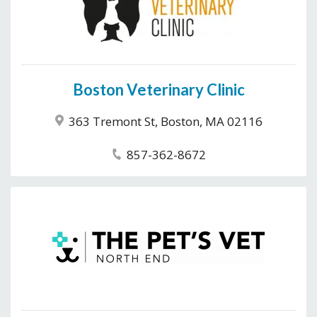
Boston Veterinary Clinic
363 Tremont St, Boston, MA 02116
857-362-8672