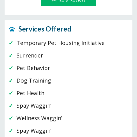
Services Offered
Temporary Pet Housing Initiative
Surrender
Pet Behavior
Dog Training
Pet Health
Spay Waggin’
Wellness Waggin’
Spay Waggin’