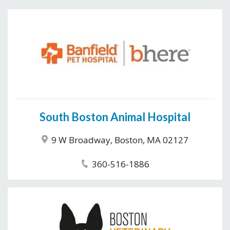
South Boston Animal Hospital
9 W Broadway, Boston, MA 02127
360-516-1886