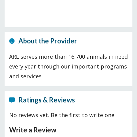
About the Provider
ARL serves more than 16,700 animals in need
every year through our important programs
and services.
Ratings & Reviews
No reviews yet. Be the first to write one!
Write a Review