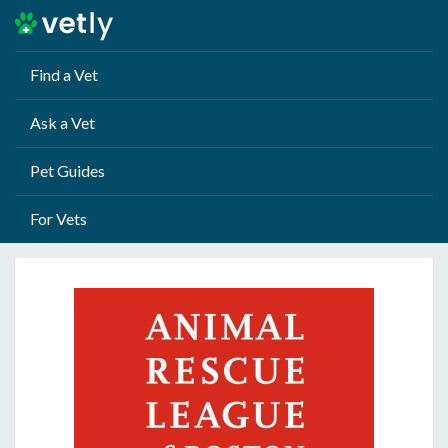
Find a Vet
Ask a Vet
Pet Guides
For Vets