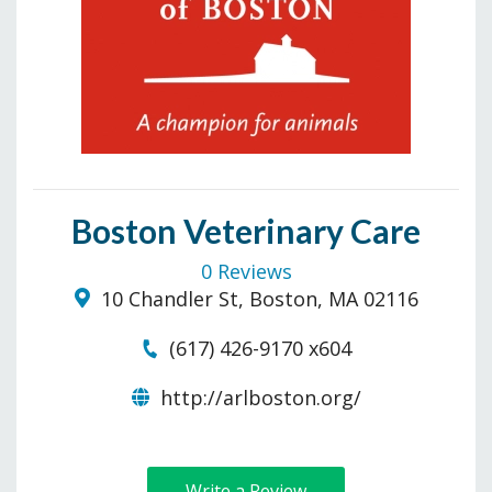
Boston Veterinary Care
0 Reviews
10 Chandler St, Boston, MA 02116
(617) 426-9170 x604
http://arlboston.org/
Write a Review