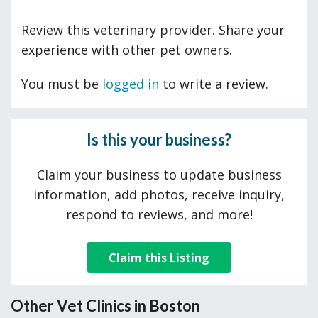
Review this veterinary provider. Share your
experience with other pet owners.
You must be
logged in
to write a review.
Is this your business?
Claim your business to update business
information, add photos, receive inquiry,
respond to reviews, and more!
Claim this Listing
Other Vet Clinics in Boston