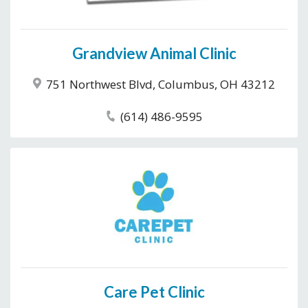
Grandview Animal Clinic
751 Northwest Blvd, Columbus, OH 43212
(614) 486-9595
Care Pet Clinic