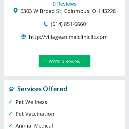
0 Reviews
5303 W Broad St, Columbus, OH 43228
(614) 851-6660
http://villageanimalclinicllc.com
Write a Review
Services Offered
Pet Wellness
Pet Vaccination
Animal Medical