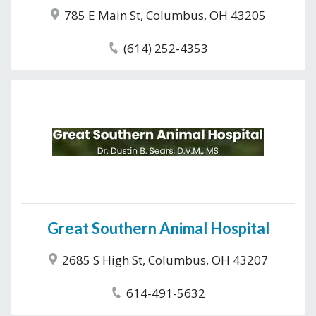
785 E Main St, Columbus, OH 43205
(614) 252-4353
Great Southern Animal Hospital
2685 S High St, Columbus, OH 43207
614-491-5632