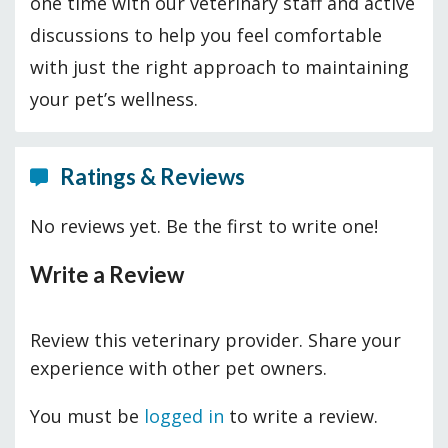
one time with our veterinary staff and active
discussions to help you feel comfortable
with just the right approach to maintaining
your pet’s wellness.
Ratings & Reviews
No reviews yet. Be the first to write one!
Write a Review
Review this veterinary provider. Share your
experience with other pet owners.
You must be
logged in
to write a review.