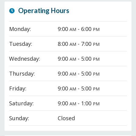
Operating Hours
Monday:
9:00
- 6:00
AM
PM
Tuesday:
8:00
- 7:00
AM
PM
Wednesday:
9:00
- 5:00
AM
PM
Thursday:
9:00
- 5:00
AM
PM
Friday:
9:00
- 5:00
AM
PM
Saturday:
9:00
- 1:00
AM
PM
Sunday:
Closed