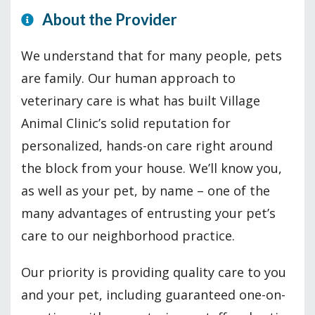
About the Provider
We understand that for many people, pets
are family. Our human approach to
veterinary care is what has built Village
Animal Clinic’s solid reputation for
personalized, hands-on care right around
the block from your house. We’ll know you,
as well as your pet, by name – one of the
many advantages of entrusting your pet’s
care to our neighborhood practice.
Our priority is providing quality care to you
and your pet, including guaranteed one-on-