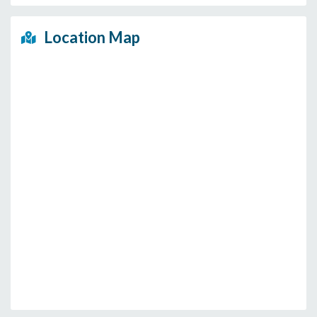
Location Map