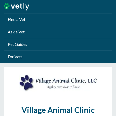
Find a Vet
Ask a Vet
Pet Guides
For Vets
Village Animal Clinic