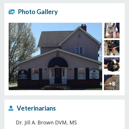
Photo Gallery
+8
Veterinarians
Dr. Jill A. Brown DVM, MS