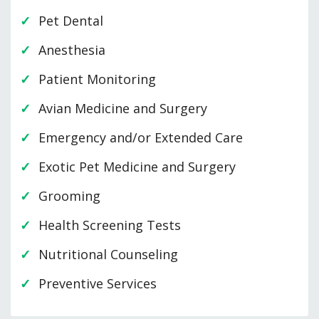
Pet Dental
Anesthesia
Patient Monitoring
Avian Medicine and Surgery
Emergency and/or Extended Care
Exotic Pet Medicine and Surgery
Grooming
Health Screening Tests
Nutritional Counseling
Preventive Services