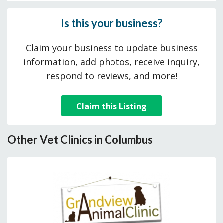
Is this your business?
Claim your business to update business
information, add photos, receive inquiry,
respond to reviews, and more!
Claim this Listing
Other Vet Clinics in Columbus