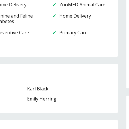
me Delivery
ZooMED Animal Care
nine and Feline
Home Delivery
abetes
eventive Care
Primary Care
Karl Black
Emily Herring