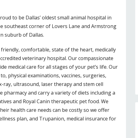
roud to be Dallas’ oldest small animal hospital in
the southeast corner of Lovers Lane and Armstrong
rn suburb of Dallas.
 friendly, comfortable, state of the heart, medically
accredited veterinary hospital. Our compassionate
e medical care for all stages of your pet’s life. Our
 to, physical examinations, vaccines, surgeries,
 x-ray, ultrasound, laser therapy and stem cell
e pharmacy and carry a variety of diets including a
tives and Royal Canin therapeutic pet food. We
heir health care needs can be costly so we offer
ellness plan, and Trupanion, medical insurance for