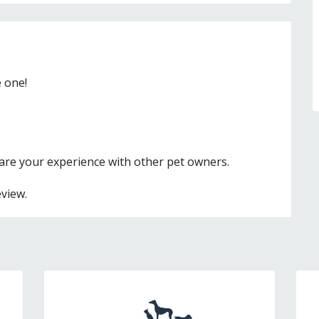
e one!
hare your experience with other pet owners.
eview.