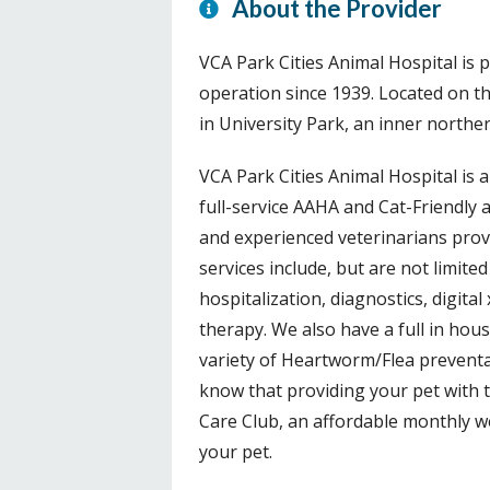
About the Provider
VCA Park Cities Animal Hospital is p
operation since 1939. Located on 
in University Park, an inner northe
VCA Park Cities Animal Hospital is a
full-service AAHA and Cat-Friendly 
and experienced veterinarians provid
services include, but are not limited
hospitalization, diagnostics, digital
therapy. We also have a full in hous
variety of Heartworm/Flea preventa
know that providing your pet with t
Care Club, an affordable monthly w
your pet.