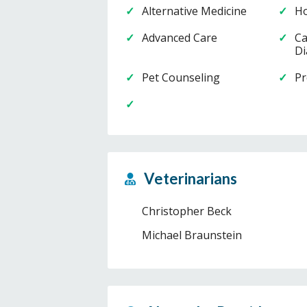
Alternative Medicine
Ho
Advanced Care
Ca
Di
Pet Counseling
Pr
Veterinarians
Christopher Beck
Michael Braunstein