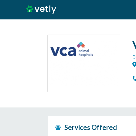
0
Services Offered