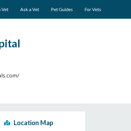
a Vet
Ask a Vet
Pet Guides
For Vets
pital
als.com/
Location Map