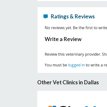
Ratings & Reviews
No reviews yet. Be the first to writ
Write a Review
Review this veterinary provider. S
You must be
logged in
to write a r
Other Vet Clinics in Dallas