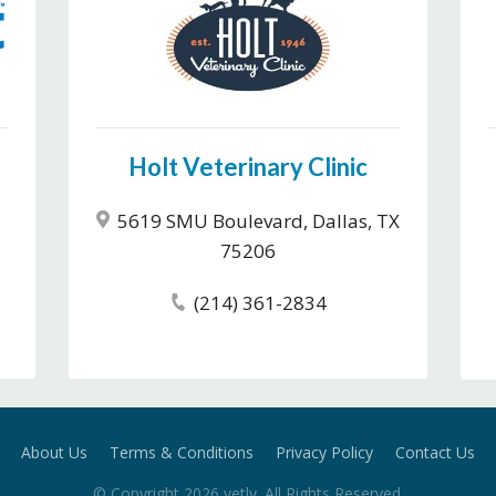
Holt Veterinary Clinic
5619 SMU Boulevard, Dallas, TX
75206
(214) 361-2834
About Us
Terms & Conditions
Privacy Policy
Contact Us
© Copyright
2026
vetly
. All Rights Reserved.