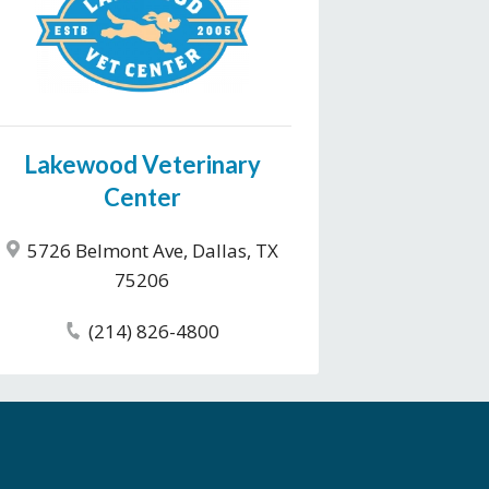
Lakewood Veterinary
Center
5726 Belmont Ave, Dallas, TX
75206
(214) 826-4800