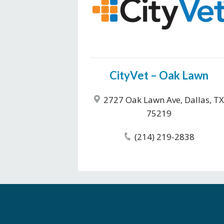
CityVet – Oak Lawn
2727 Oak Lawn Ave, Dallas, TX
75219
(214) 219-2838