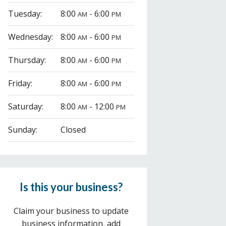
Tuesday:
8:00
- 6:00
AM
PM
Wednesday:
8:00
- 6:00
AM
PM
Thursday:
8:00
- 6:00
AM
PM
Friday:
8:00
- 6:00
AM
PM
Saturday:
8:00
- 12:00
AM
PM
Sunday:
Closed
Is this your business?
Claim your business to update
business information, add