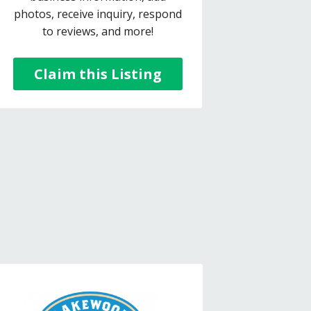
photos, receive inquiry, respond
to reviews, and more!
Claim this Listing