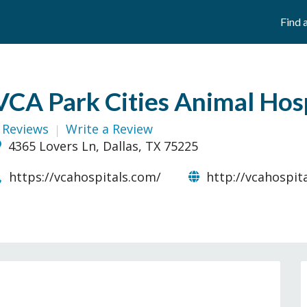
Find 
VCA Park Cities Animal Hos
 Reviews
Write a Review
4365 Lovers Ln, Dallas, TX 75225
https://vcahospitals.com/
http://vcahospit