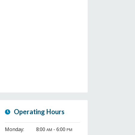
Operating Hours
Monday:
8:00
- 6:00
AM
PM