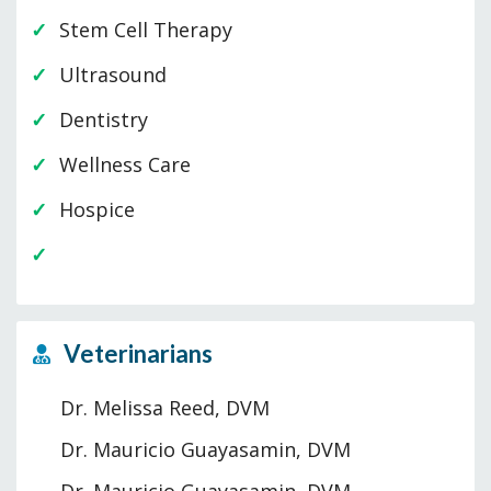
Stem Cell Therapy
Ultrasound
Dentistry
Wellness Care
Hospice
Veterinarians
Dr. Melissa Reed, DVM
Dr. Mauricio Guayasamin, DVM