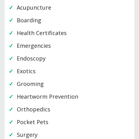
Acupuncture
Boarding
Health Certificates
Emergencies
Endoscopy
Exotics
Grooming
Heartworm Prevention
Orthopedics
Pocket Pets
Surgery