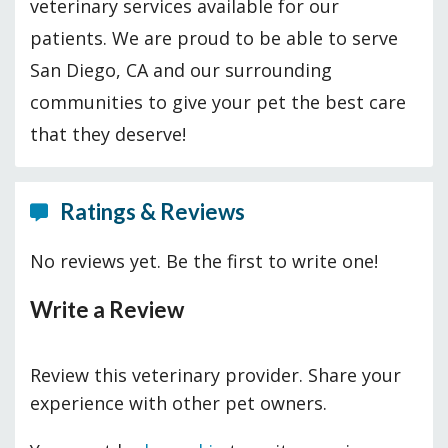
veterinary services available for our
patients. We are proud to be able to serve
San Diego, CA and our surrounding
communities to give your pet the best care
that they deserve!
Ratings & Reviews
No reviews yet. Be the first to write one!
Write a Review
Review this veterinary provider. Share your
experience with other pet owners.