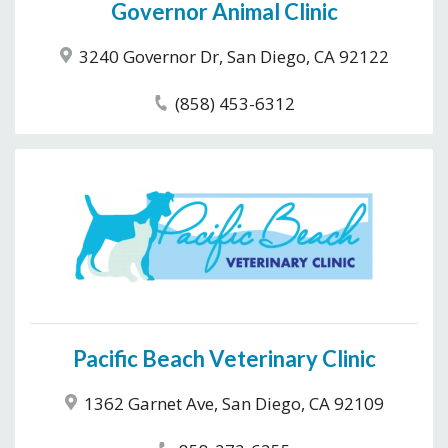
Governor Animal Clinic
3240 Governor Dr, San Diego, CA 92122
(858) 453-6312
Pacific Beach Veterinary Clinic
1362 Garnet Ave, San Diego, CA 92109