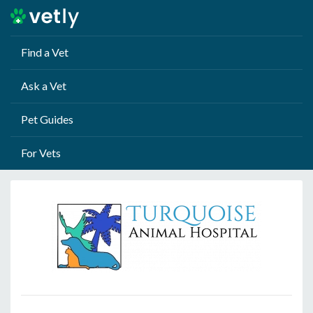
Find a Vet
Ask a Vet
Pet Guides
For Vets