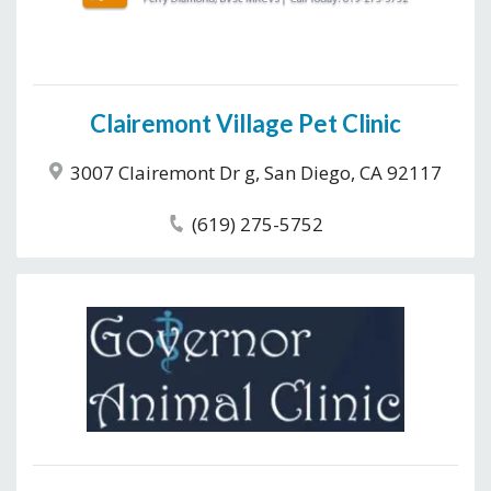
Clairemont Village Pet Clinic
3007 Clairemont Dr g, San Diego, CA 92117
(619) 275-5752