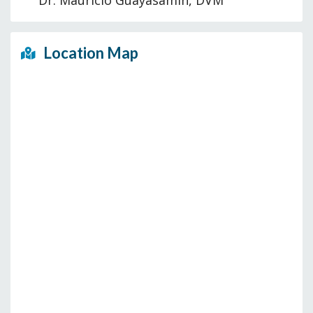
Dr. Mauricio Guayasamin, DVM
Location Map