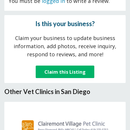
You must be
logged in
to write a review.
Is this your business?
Claim your business to update business
information, add photos, receive inquiry,
respond to reviews, and more!
Claim this Listing
Other Vet Clinics in San Diego