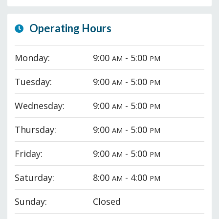
Operating Hours
Monday:
9:00
- 5:00
AM
PM
Tuesday:
9:00
- 5:00
AM
PM
Wednesday:
9:00
- 5:00
AM
PM
Thursday:
9:00
- 5:00
AM
PM
Friday:
9:00
- 5:00
AM
PM
Saturday:
8:00
- 4:00
AM
PM
Sunday:
Closed