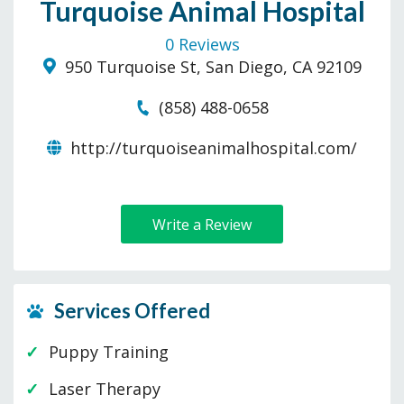
Turquoise Animal Hospital
0 Reviews
950 Turquoise St, San Diego, CA 92109
(858) 488-0658
http://turquoiseanimalhospital.com/
Write a Review
Services Offered
Puppy Training
Laser Therapy