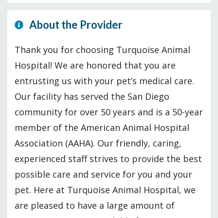
About the Provider
Thank you for choosing Turquoise Animal
Hospital! We are honored that you are
entrusting us with your pet’s medical care.
Our facility has served the San Diego
community for over 50 years and is a 50-year
member of the American Animal Hospital
Association (AAHA). Our friendly, caring,
experienced staff strives to provide the best
possible care and service for you and your
pet. Here at Turquoise Animal Hospital, we
are pleased to have a large amount of