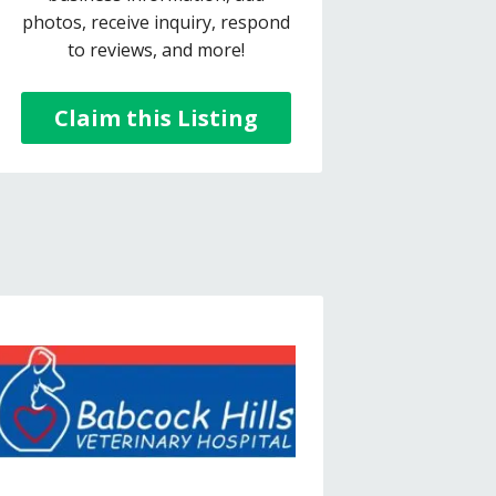
photos, receive inquiry, respond
to reviews, and more!
Claim this Listing