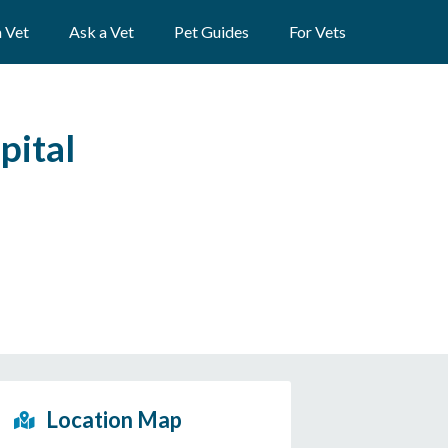
a Vet
Ask a Vet
Pet Guides
For Vets
pital
Location Map