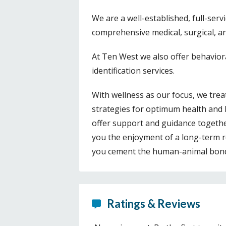
We are a well-established, full-serv
comprehensive medical, surgical, an
At Ten West we also offer behavior
identification services.
With wellness as our focus, we treat
strategies for optimum health and 
offer support and guidance together
you the enjoyment of a long-term 
you cement the human-animal bond t
Ratings & Reviews