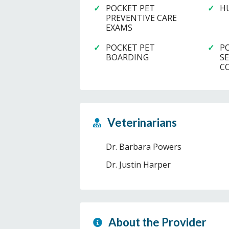
POCKET PET
H
PREVENTIVE CARE
EXAMS
POCKET PET
P
BOARDING
S
C
Veterinarians
Dr. Barbara Powers
Dr. Justin Harper
About the Provider