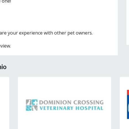
e one!
hare your experience with other pet owners.
eview.
nio