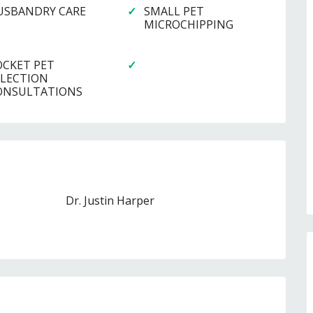
USBANDRY CARE
SMALL PET
MICROCHIPPING
OCKET PET
ELECTION
ONSULTATIONS
Dr. Justin Harper