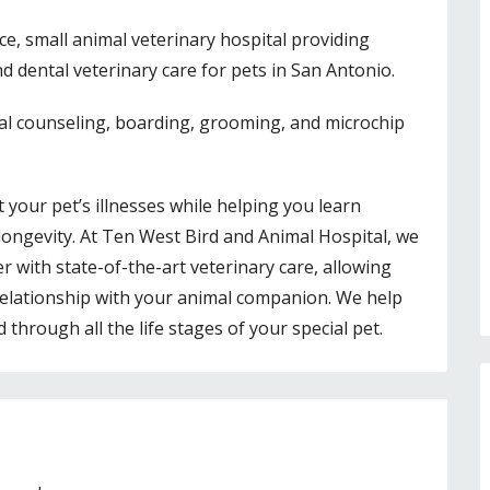
ice, small animal veterinary hospital providing
d dental veterinary care for pets in San Antonio.
al counseling, boarding, grooming, and microchip
 your pet’s illnesses while helping you learn
longevity. At Ten West Bird and Animal Hospital, we
 with state-of-the-art veterinary care, allowing
relationship with your animal companion. We help
hrough all the life stages of your special pet.