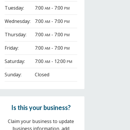
Tuesday:
7:00
- 7:00
AM
PM
Wednesday:
7:00
- 7:00
AM
PM
Thursday:
7:00
- 7:00
AM
PM
Friday:
7:00
- 7:00
AM
PM
Saturday:
7:00
- 12:00
AM
PM
Sunday:
Closed
Is this your business?
Claim your business to update
business information, add