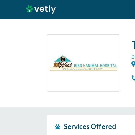
0
Services Offered