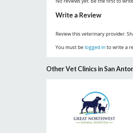
No reviews yet. Be the first to writ
Write a Review
Review this veterinary provider. S
You must be
logged in
to write a r
Other Vet Clinics in San Anto