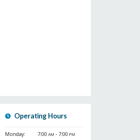
Operating Hours
Monday:
7:00
- 7:00
AM
PM