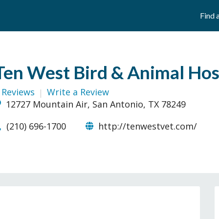
Find 
Ten West Bird & Animal Hos
 Reviews
Write a Review
12727 Mountain Air, San Antonio, TX 78249
(210) 696-1700
http://tenwestvet.com/