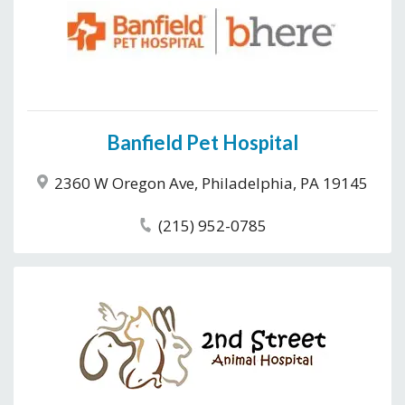
Banfield Pet Hospital
2360 W Oregon Ave, Philadelphia, PA 19145
(215) 952-0785