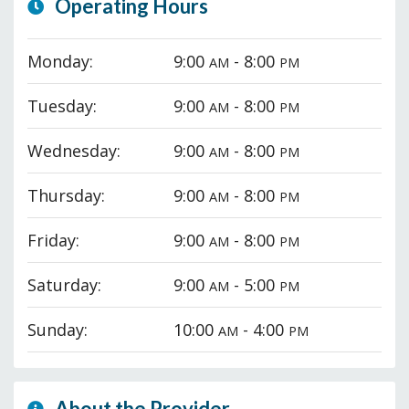
Operating Hours
Monday:
9:00
- 8:00
AM
PM
Tuesday:
9:00
- 8:00
AM
PM
Wednesday:
9:00
- 8:00
AM
PM
Thursday:
9:00
- 8:00
AM
PM
Friday:
9:00
- 8:00
AM
PM
Saturday:
9:00
- 5:00
AM
PM
Sunday:
10:00
- 4:00
AM
PM
About the Provider