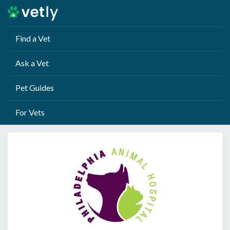
Find a Vet
Ask a Vet
Pet Guides
For Vets