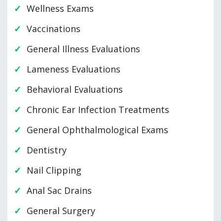
Wellness Exams
Vaccinations
General Illness Evaluations
Lameness Evaluations
Behavioral Evaluations
Chronic Ear Infection Treatments
General Ophthalmological Exams
Dentistry
Nail Clipping
Anal Sac Drains
General Surgery