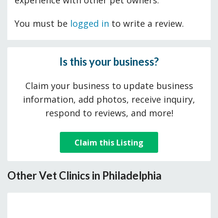
experience with other pet owners.
You must be
logged in
to write a review.
Is this your business?
Claim your business to update business
information, add photos, receive inquiry,
respond to reviews, and more!
Claim this Listing
Other Vet Clinics in Philadelphia