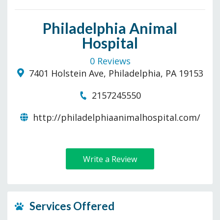
Philadelphia Animal
Hospital
0 Reviews
7401 Holstein Ave, Philadelphia, PA 19153
2157245550
http://philadelphiaanimalhospital.com/
Write a Review
Services Offered