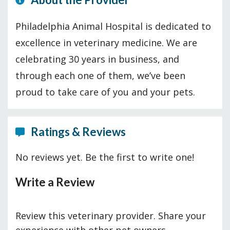
Philadelphia Animal Hospital is dedicated to
excellence in veterinary medicine. We are
celebrating 30 years in business, and
through each one of them, we’ve been
proud to take care of you and your pets.
Ratings & Reviews
No reviews yet. Be the first to write one!
Write a Review
Review this veterinary provider. Share your