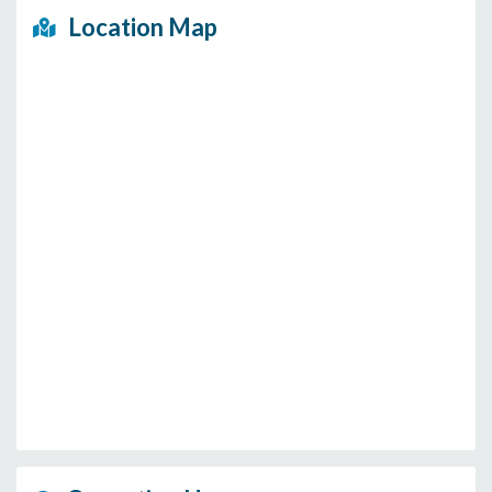
Location Map