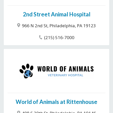
2nd Street Animal Hospital
966 N 2nd St, Philadelphia, PA 19123
(215) 516-7000
World of Animals at Rittenhouse