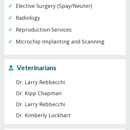
Elective Surgery (Spay/Neuter)
Radiology
Reproduction Services
Microchip Implanting and Scanning
Veterinarians
Dr. Larry Rebbecchi
Dr. Kipp Chapman
Dr. Larry Rebbecchi
Dr. Kimberly Lockhart