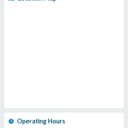
Operating Hours