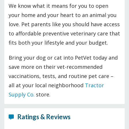
We know what it means for you to open
your home and your heart to an animal you
love. Pet parents like you should have access
to affordable preventive veterinary care that
fits both your lifestyle and your budget.
Bring your dog or cat into PetVet today and
save more on their vet-recommended
vaccinations, tests, and routine pet care –
all at your local neighborhood
Tractor
Supply Co.
store.
Ratings & Reviews