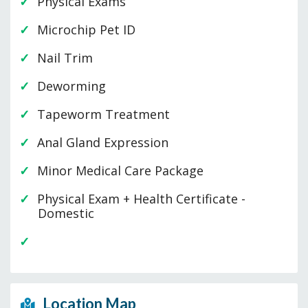
Physical Exams
Microchip Pet ID
Nail Trim
Deworming
Tapeworm Treatment
Anal Gland Expression
Minor Medical Care Package
Physical Exam + Health Certificate -
Domestic
Location Map