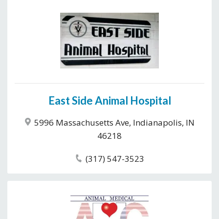
East Side Animal Hospital
5996 Massachusetts Ave, Indianapolis, IN
46218
(317) 547-3523