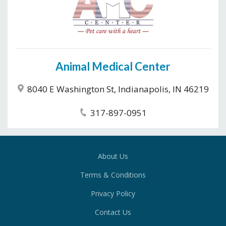
Animal Medical Center
8040 E Washington St, Indianapolis, IN 46219
317-897-0951
About Us
Terms & Conditions
Privacy Policy
Contact Us