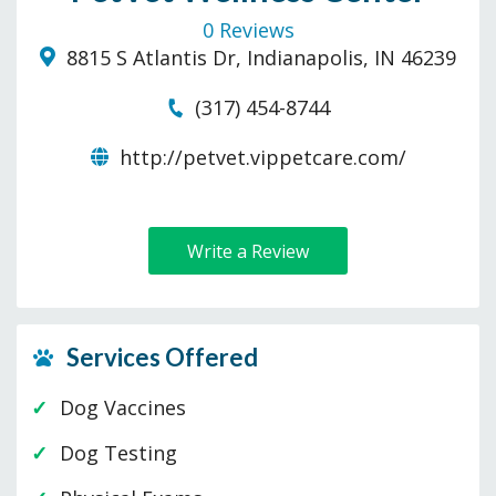
0 Reviews
8815 S Atlantis Dr, Indianapolis, IN 46239
(317) 454-8744
http://petvet.vippetcare.com/
Write a Review
Services Offered
Dog Vaccines
Dog Testing