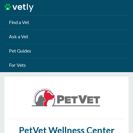
Find a Vet
Ask a Vet
Pet Guides
For Vets
PetVet Wellness Center