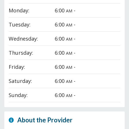
Monday:
6:00
-
AM
Tuesday:
6:00
-
AM
Wednesday:
6:00
-
AM
Thursday:
6:00
-
AM
Friday:
6:00
-
AM
Saturday:
6:00
-
AM
Sunday:
6:00
-
AM
About the Provider