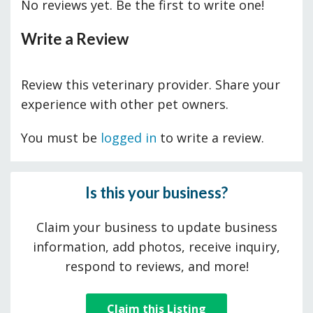
No reviews yet. Be the first to write one!
Write a Review
Review this veterinary provider. Share your
experience with other pet owners.
You must be
logged in
to write a review.
Is this your business?
Claim your business to update business
information, add photos, receive inquiry,
respond to reviews, and more!
Claim this Listing