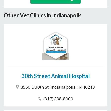
Other Vet Clinics in Indianapolis
30th Street Animal Hospital
8550 E 30th St, Indianapolis, IN 46219
(317) 898-8000