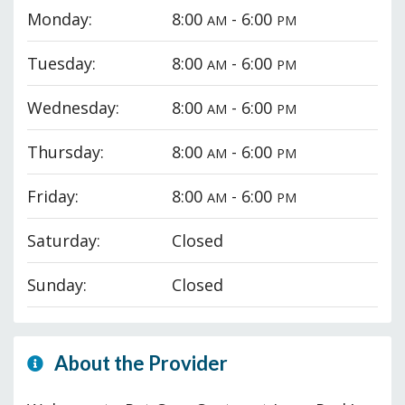
Monday:
8:00
- 6:00
AM
PM
Tuesday:
8:00
- 6:00
AM
PM
Wednesday:
8:00
- 6:00
AM
PM
Thursday:
8:00
- 6:00
AM
PM
Friday:
8:00
- 6:00
AM
PM
Saturday:
Closed
Sunday:
Closed
About the Provider