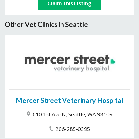
Claim this Listing
Other Vet Clinics in Seattle
Mercer Street Veterinary Hospital
610 1st Ave N, Seattle, WA 98109
206-285-0395