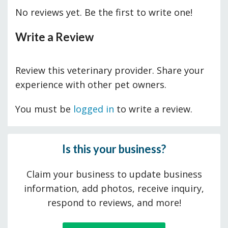
No reviews yet. Be the first to write one!
Write a Review
Review this veterinary provider. Share your
experience with other pet owners.
You must be
logged in
to write a review.
Is this your business?
Claim your business to update business
information, add photos, receive inquiry,
respond to reviews, and more!