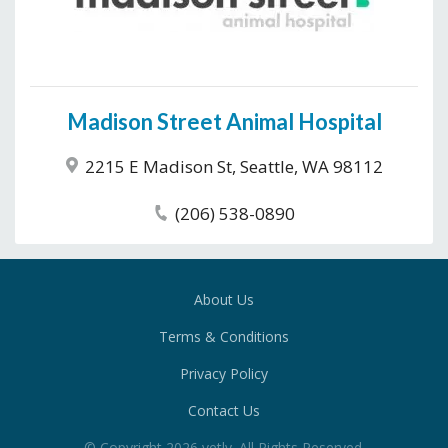
Madison Street Animal Hospital
2215 E Madison St, Seattle, WA 98112
(206) 538-0890
About Us
Terms & Conditions
Privacy Policy
Contact Us
© Copyright
2026
vetly
. All Rights Reserved.