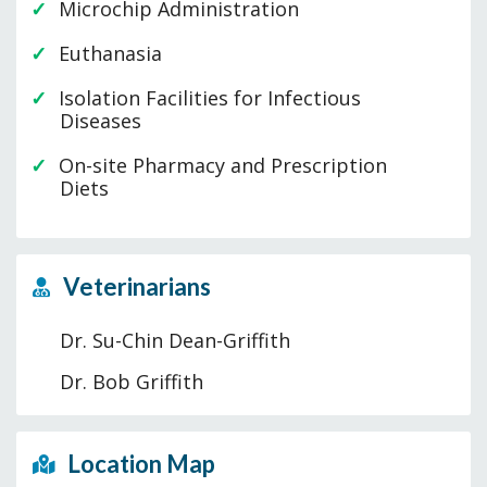
Microchip Administration
Euthanasia
Isolation Facilities for Infectious
Diseases
On-site Pharmacy and Prescription
Diets
Veterinarians
Dr. Su-Chin Dean-Griffith
Dr. Bob Griffith
Location Map