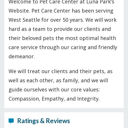
Welcome to Pet Care Center at Luna Park’s
Website. Pet Care Center has been serving
West Seattle for over 50 years. We will work
hard as a team to provide our clients and
their beloved pets the most optimal health
care service through our caring and friendly
demeanor.
We will treat our clients and their pets, as
well as each other, as family, and we will
guide ourselves with our core values:
Compassion, Empathy, and Integrity.
Ratings & Reviews