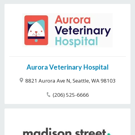
Aurora Veterinary Hospital
8821 Aurora Ave N, Seattle, WA 98103
(206) 525-6666