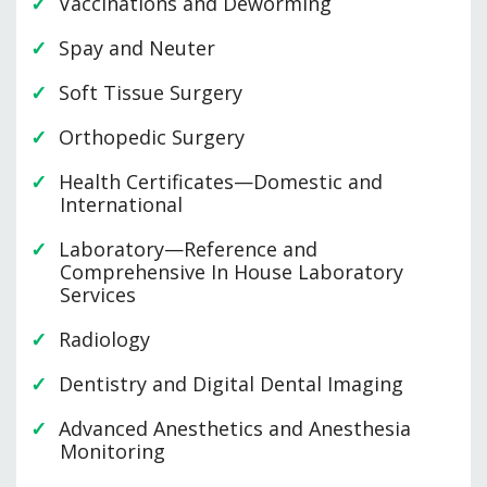
Vaccinations and Deworming
Spay and Neuter
Soft Tissue Surgery
Orthopedic Surgery
Health Certificates—Domestic and
International
Laboratory—Reference and
Comprehensive In House Laboratory
Services
Radiology
Dentistry and Digital Dental Imaging
Advanced Anesthetics and Anesthesia
Monitoring