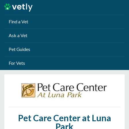
Find a Vet
Ask a Vet
Pet Guides
For Vets
Pet Care Center at Luna
Park