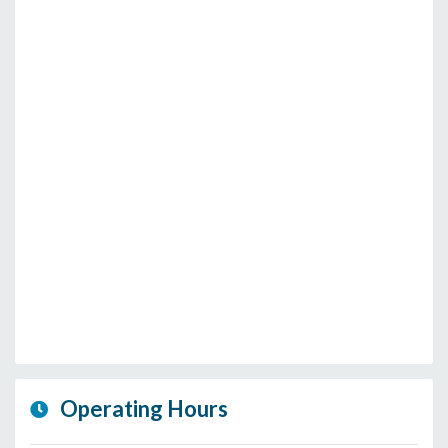
Operating Hours