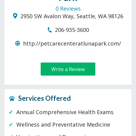
0 Reviews
2950 SW Avalon Way, Seattle, WA 98126
206-935-3600
http://petcarecenteratlunapark.com/
Write a Review
Services Offered
Annual Comprehensive Health Exams
Wellness and Preventative Medicine