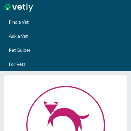
Find a Vet
Ask a Vet
Pet Guides
For Vets