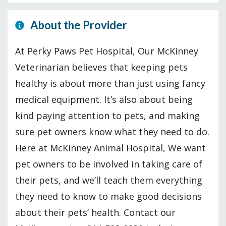
About the Provider
At Perky Paws Pet Hospital, Our McKinney
Veterinarian believes that keeping pets
healthy is about more than just using fancy
medical equipment. It’s also about being
kind paying attention to pets, and making
sure pet owners know what they need to do.
Here at McKinney Animal Hospital, We want
pet owners to be involved in taking care of
their pets, and we’ll teach them everything
they need to know to make good decisions
about their pets’ health. Contact our