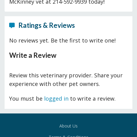
McKinney vet at 214-592-9939 today!
Ratings & Reviews
No reviews yet. Be the first to write one!
Write a Review
Review this veterinary provider. Share your
experience with other pet owners.
You must be
logged in
to write a review.
About Us