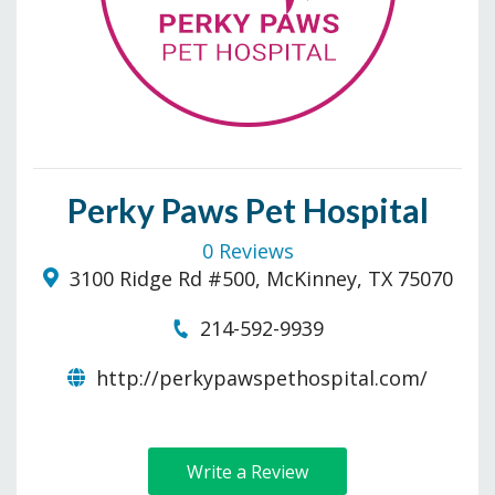
Perky Paws Pet Hospital
0 Reviews
3100 Ridge Rd #500, McKinney, TX 75070
214-592-9939
http://perkypawspethospital.com/
Write a Review