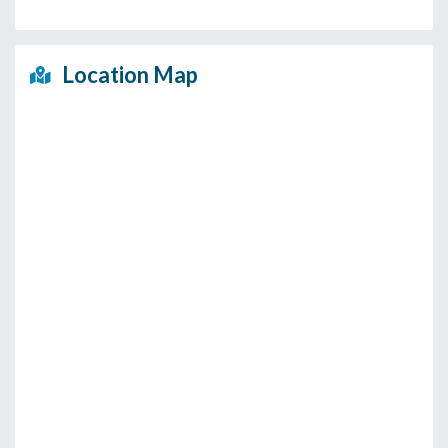
Location Map