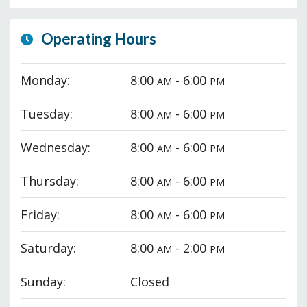
Operating Hours
Monday:
8:00
- 6:00
AM
PM
Tuesday:
8:00
- 6:00
AM
PM
Wednesday:
8:00
- 6:00
AM
PM
Thursday:
8:00
- 6:00
AM
PM
Friday:
8:00
- 6:00
AM
PM
Saturday:
8:00
- 2:00
AM
PM
Sunday:
Closed