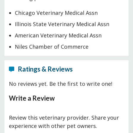
Chicago Veterinary Medical Assn
Illinois State Veterinary Medical Assn
American Veterinary Medical Assn
Niles Chamber of Commerce
Ratings & Reviews
No reviews yet. Be the first to write one!
Write a Review
Review this veterinary provider. Share your
experience with other pet owners.