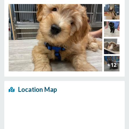
+12
Location Map