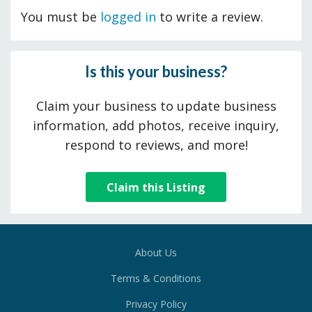
You must be
logged in
to write a review.
Is this your business?
Claim your business to update business
information, add photos, receive inquiry,
respond to reviews, and more!
Claim this Listing
About Us
Terms & Conditions
Privacy Policy