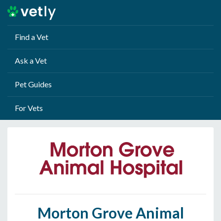
Find a Vet
Ask a Vet
Pet Guides
For Vets
Morton Grove Animal