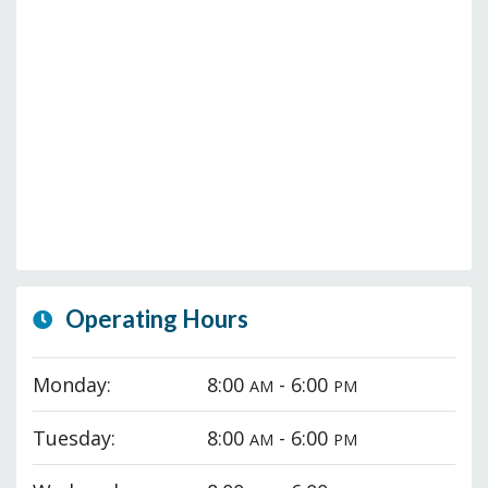
Operating Hours
Monday:
8:00
- 6:00
AM
PM
Tuesday:
8:00
- 6:00
AM
PM