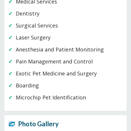
Medical Services
Dentistry
Surgical Services
Laser Surgery
Anesthesia and Patient Monitoring
Pain Management and Control
Exotic Pet Medicine and Surgery
Boarding
Microchip Pet Identification
Photo Gallery