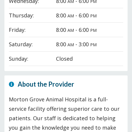
Wednesday:
8:00
- 6:00
AM
PM
Thursday:
8:00
- 6:00
AM
PM
Friday:
8:00
- 6:00
AM
PM
Saturday:
8:00
- 3:00
AM
PM
Sunday:
Closed
About the Provider
Morton Grove Animal Hospital is a full-
service facility offering superior care to our
patients. Our staff is dedicated to helping
you gain the knowledge you need to make