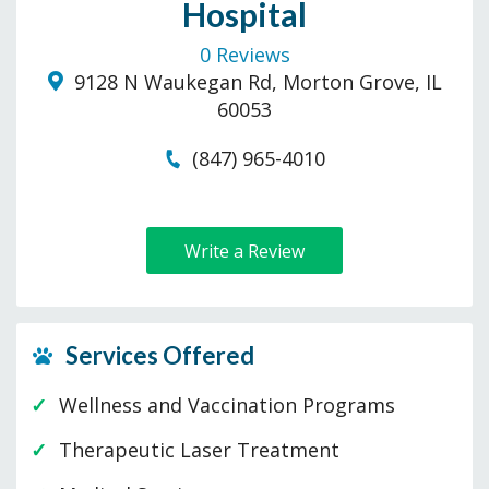
Hospital
0 Reviews
9128 N Waukegan Rd, Morton Grove, IL
60053
(847) 965-4010
Write a Review
Services Offered
Wellness and Vaccination Programs
Therapeutic Laser Treatment