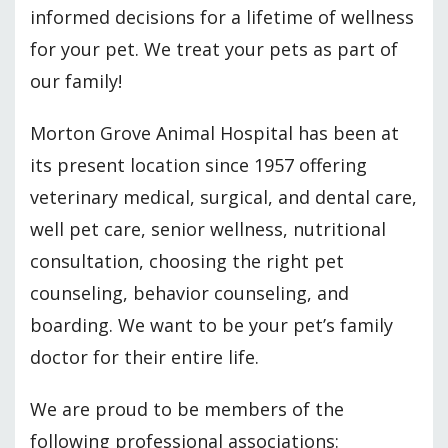
informed decisions for a lifetime of wellness
for your pet. We treat your pets as part of
our family!
Morton Grove Animal Hospital has been at
its present location since 1957 offering
veterinary medical, surgical, and dental care,
well pet care, senior wellness, nutritional
consultation, choosing the right pet
counseling, behavior counseling, and
boarding. We want to be your pet’s family
doctor for their entire life.
We are proud to be members of the
following professional associations: