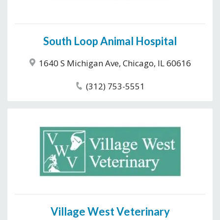
South Loop Animal Hospital
1640 S Michigan Ave, Chicago, IL 60616
(312) 753-5551
Village West Veterinary