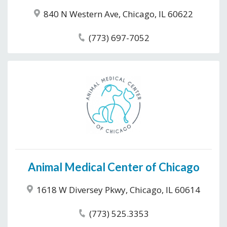
840 N Western Ave, Chicago, IL 60622
(773) 697-7052
Animal Medical Center of Chicago
1618 W Diversey Pkwy, Chicago, IL 60614
(773) 525.3353