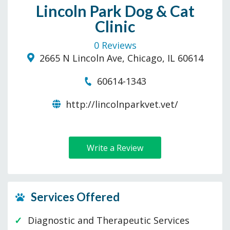
Lincoln Park Dog & Cat
Clinic
0 Reviews
2665 N Lincoln Ave, Chicago, IL 60614
60614-1343
http://lincolnparkvet.vet/
Write a Review
Services Offered
Diagnostic and Therapeutic Services