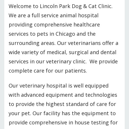
Welcome to Lincoln Park Dog & Cat Clinic.
We are a full service animal hospital
providing comprehensive healthcare
services to pets in Chicago and the
surrounding areas. Our veterinarians offer a
wide variety of medical, surgical and dental
services in our veterinary clinic. We provide
complete care for our patients.
Our veterinary hospital is well equipped
with advanced equipment and technologies
to provide the highest standard of care for
your pet. Our facility has the equipment to
provide comprehensive in house testing for