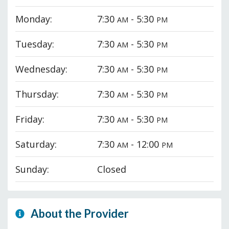
Monday:
7:30
- 5:30
AM
PM
Tuesday:
7:30
- 5:30
AM
PM
Wednesday:
7:30
- 5:30
AM
PM
Thursday:
7:30
- 5:30
AM
PM
Friday:
7:30
- 5:30
AM
PM
Saturday:
7:30
- 12:00
AM
PM
Sunday:
Closed
About the Provider