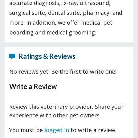
accurate diagnosis, x-ray, ultrasound,
surgical suite, dental suite, pharmacy, and
more. In addition, we offer medical pet
boarding and medical grooming.
Ratings & Reviews
No reviews yet. Be the first to write one!
Write a Review
Review this veterinary provider. Share your
experience with other pet owners.
You must be
logged in
to write a review.