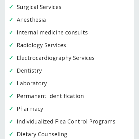
Surgical Services
Anesthesia
Internal medicine consults
Radiology Services
Electrocardiography Services
Dentistry
Laboratory
Permanent identification
Pharmacy
Individualized Flea Control Programs
Dietary Counseling