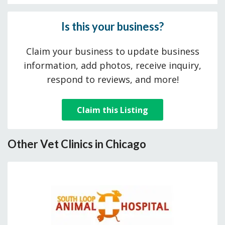
Is this your business?
Claim your business to update business
information, add photos, receive inquiry,
respond to reviews, and more!
Claim this Listing
Other Vet Clinics in Chicago