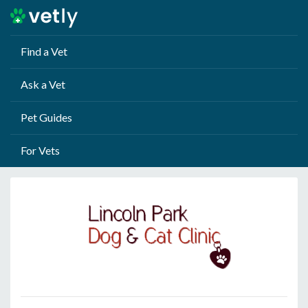
Find a Vet
Ask a Vet
Pet Guides
For Vets