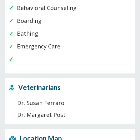
Behavioral Counseling
Boarding
Bathing
Emergency Care
Veterinarians
Dr. Susan Ferraro
Dr. Margaret Post
Location Map