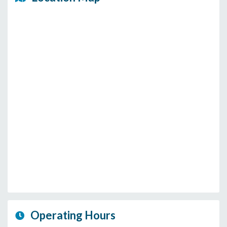
Operating Hours