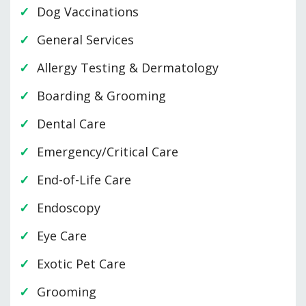
Dog Vaccinations
General Services
Allergy Testing & Dermatology
Boarding & Grooming
Dental Care
Emergency/Critical Care
End-of-Life Care
Endoscopy
Eye Care
Exotic Pet Care
Grooming