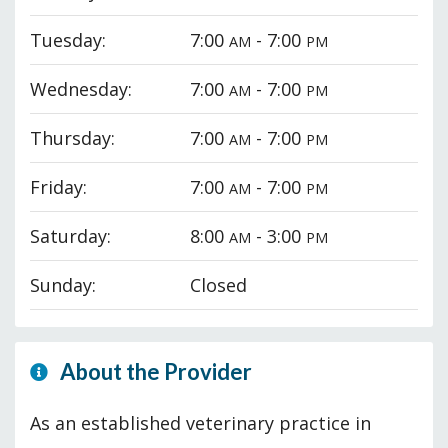
Tuesday:
7:00
- 7:00
AM
PM
Wednesday:
7:00
- 7:00
AM
PM
Thursday:
7:00
- 7:00
AM
PM
Friday:
7:00
- 7:00
AM
PM
Saturday:
8:00
- 3:00
AM
PM
Sunday:
Closed
About the Provider
As an established veterinary practice in