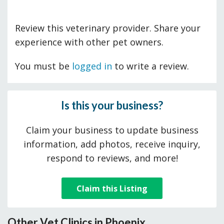
Review this veterinary provider. Share your
experience with other pet owners.
You must be
logged in
to write a review.
Is this your business?
Claim your business to update business
information, add photos, receive inquiry,
respond to reviews, and more!
Claim this Listing
Other Vet Clinics in Phoenix