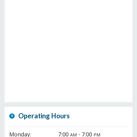
Operating Hours
Monday:
7:00
- 7:00
AM
PM