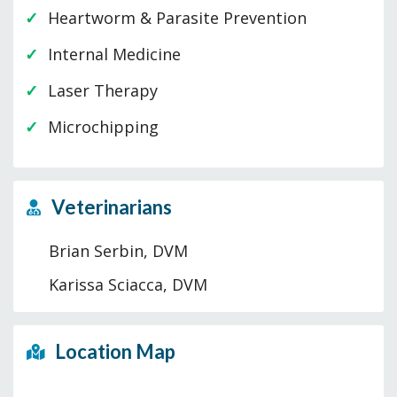
Heartworm & Parasite Prevention
Internal Medicine
Laser Therapy
Microchipping
Veterinarians
Brian Serbin, DVM
Karissa Sciacca, DVM
Location Map