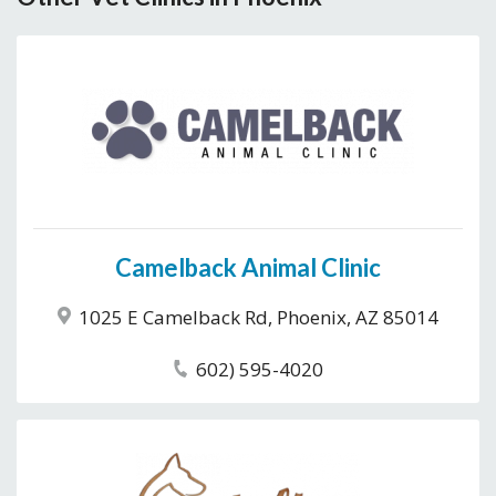
Camelback Animal Clinic
1025 E Camelback Rd, Phoenix, AZ 85014
602) 595-4020