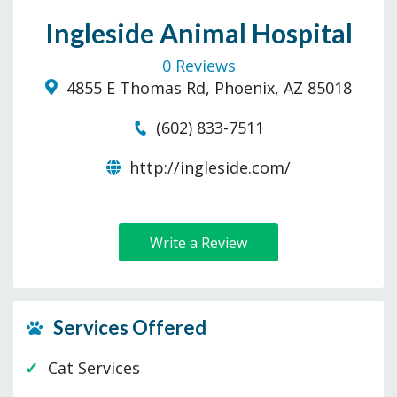
Ingleside Animal Hospital
0 Reviews
4855 E Thomas Rd, Phoenix, AZ 85018
(602) 833-7511
http://ingleside.com/
Write a Review
Services Offered
Cat Services