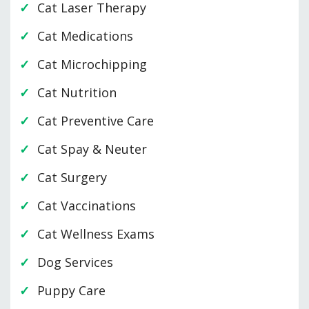
Cat Laser Therapy
Cat Medications
Cat Microchipping
Cat Nutrition
Cat Preventive Care
Cat Spay & Neuter
Cat Surgery
Cat Vaccinations
Cat Wellness Exams
Dog Services
Puppy Care