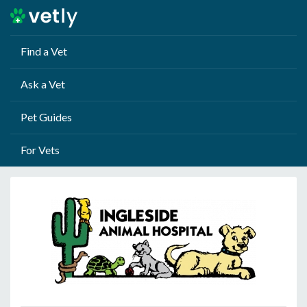
Find a Vet
Ask a Vet
Pet Guides
For Vets