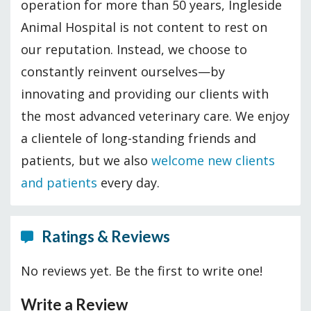
operation for more than 50 years, Ingleside
Animal Hospital is not content to rest on
our reputation. Instead, we choose to
constantly reinvent ourselves—by
innovating and providing our clients with
the most advanced veterinary care. We enjoy
a clientele of long-standing friends and
patients, but we also
welcome new clients
and patients
every day.
Ratings & Reviews
No reviews yet. Be the first to write one!
Write a Review