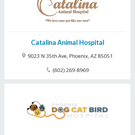
Catalina Animal Hospital
9023 N 35th Ave, Phoenix, AZ 85051
(602) 269-8969