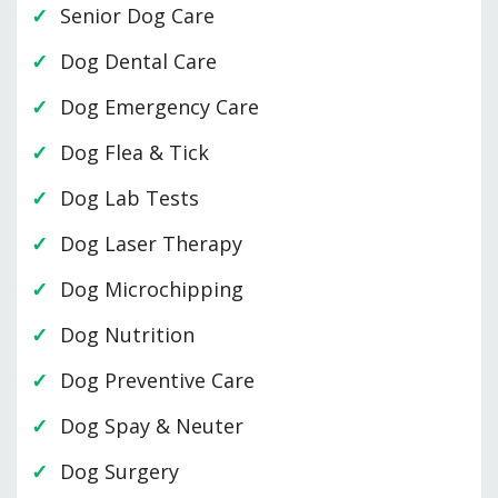
Senior Dog Care
Dog Dental Care
Dog Emergency Care
Dog Flea & Tick
Dog Lab Tests
Dog Laser Therapy
Dog Microchipping
Dog Nutrition
Dog Preventive Care
Dog Spay & Neuter
Dog Surgery