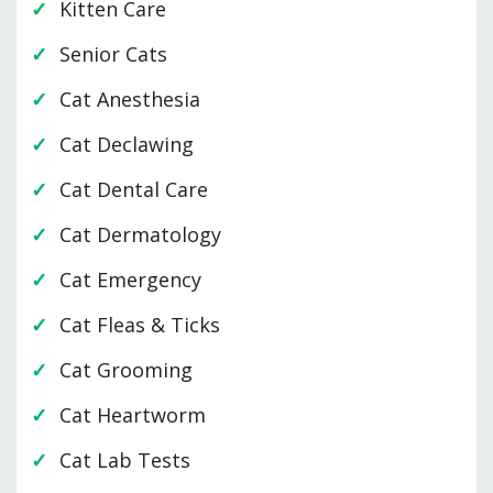
Kitten Care
Senior Cats
Cat Anesthesia
Cat Declawing
Cat Dental Care
Cat Dermatology
Cat Emergency
Cat Fleas & Ticks
Cat Grooming
Cat Heartworm
Cat Lab Tests