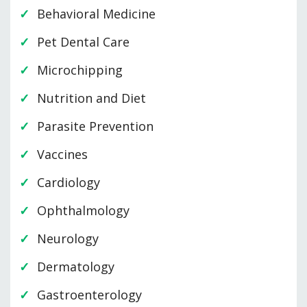
Behavioral Medicine
Pet Dental Care
Microchipping
Nutrition and Diet
Parasite Prevention
Vaccines
Cardiology
Ophthalmology
Neurology
Dermatology
Gastroenterology