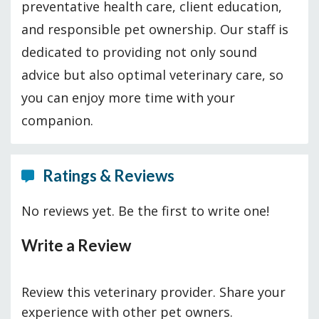
preventative health care, client education,
and responsible pet ownership. Our staff is
dedicated to providing not only sound
advice but also optimal veterinary care, so
you can enjoy more time with your
companion.
Ratings & Reviews
No reviews yet. Be the first to write one!
Write a Review
Review this veterinary provider. Share your
experience with other pet owners.