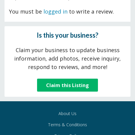
You must be
logged in
to write a review.
Is this your business?
Claim your business to update business
information, add photos, receive inquiry,
respond to reviews, and more!
Claim this Listing
About Us
Terms & Conditions