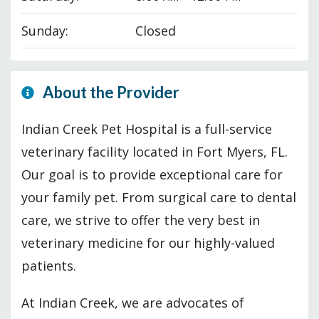
Sunday:
Closed
About the Provider
Indian Creek Pet Hospital is a full-service
veterinary facility located in Fort Myers, FL.
Our goal is to provide exceptional care for
your family pet. From surgical care to dental
care, we strive to offer the very best in
veterinary medicine for our highly-valued
patients.
At Indian Creek, we are advocates of