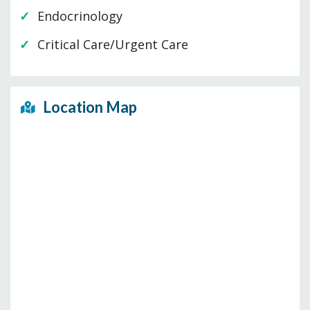
Endocrinology
Critical Care/Urgent Care
Location Map