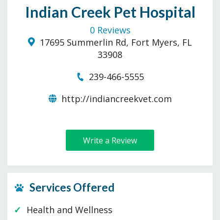
Indian Creek Pet Hospital
0 Reviews
17695 Summerlin Rd, Fort Myers, FL
33908
239-466-5555
http://indiancreekvet.com
Write a Review
Services Offered
Health and Wellness