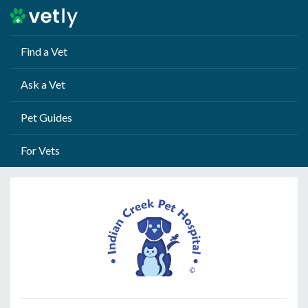
Find a Vet
Ask a Vet
Pet Guides
For Vets