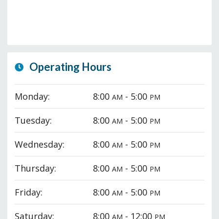
Operating Hours
Monday:
8:00
- 5:00
AM
PM
Tuesday:
8:00
- 5:00
AM
PM
Wednesday:
8:00
- 5:00
AM
PM
Thursday:
8:00
- 5:00
AM
PM
Friday:
8:00
- 5:00
AM
PM
Saturday:
8:00
- 12:00
AM
PM