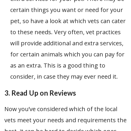
certain things you want or need for your
pet, so have a look at which vets can cater
to these needs. Very often, vet practices
will provide additional and extra services,
for certain animals which you can pay for
as an extra. This is a good thing to
consider, in case they may ever need it.
3. Read Up on Reviews
Now you’ve considered which of the local
vets meet your needs and requirements the