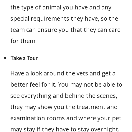
the type of animal you have and any
special requirements they have, so the
team can ensure you that they can care
for them.
Take a Tour
Have a look around the vets and get a
better feel for it. You may not be able to
see everything and behind the scenes,
they may show you the treatment and
examination rooms and where your pet
may stay if they have to stay overnight.