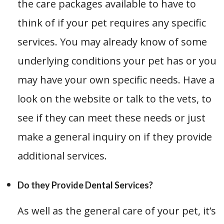
the care packages available to have to
think of if your pet requires any specific
services. You may already know of some
underlying conditions your pet has or you
may have your own specific needs. Have a
look on the website or talk to the vets, to
see if they can meet these needs or just
make a general inquiry on if they provide
additional services.
Do they Provide Dental Services?
As well as the general care of your pet, it’s