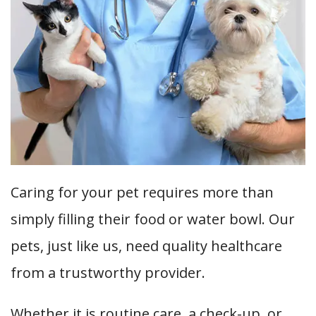
Caring for your pet requires more than
simply filling their food or water bowl. Our
pets, just like us, need quality healthcare
from a trustworthy provider.
Whether it is routine care, a check-up, or