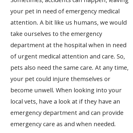
your pet in need of emergency medical
attention. A bit like us humans, we would
take ourselves to the emergency
department at the hospital when in need
of urgent medical attention and care. So,
pets also need the same care. At any time,
your pet could injure themselves or
become unwell. When looking into your
local vets, have a look at if they have an
emergency department and can provide
emergency care as and when needed.