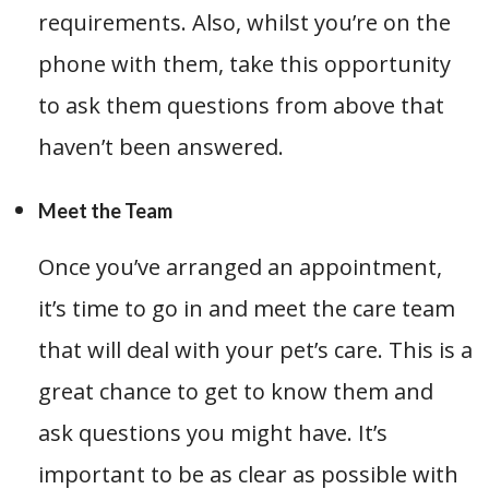
requirements. Also, whilst you’re on the
phone with them, take this opportunity
to ask them questions from above that
haven’t been answered.
Meet the Team
Once you’ve arranged an appointment,
it’s time to go in and meet the care team
that will deal with your pet’s care. This is a
great chance to get to know them and
ask questions you might have. It’s
important to be as clear as possible with