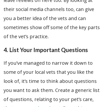
leave reviews on here too. By looking at
their social media channels too, can give
you a better idea of the vets and can
sometimes show off some of the key parts
of the vet’s practice.
4. List Your Important Questions
If you’ve managed to narrow it down to
some of your local vets that you like the
look of, it’s time to think about questions
you want to ask them. Create a generic list
of questions, relating to your pet’s care,