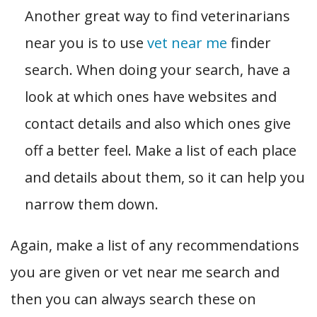
Another great way to find veterinarians
near you is to use
vet near me
finder
search. When doing your search, have a
look at which ones have websites and
contact details and also which ones give
off a better feel. Make a list of each place
and details about them, so it can help you
narrow them down.
Again, make a list of any recommendations
you are given or vet near me search and
then you can always search these on