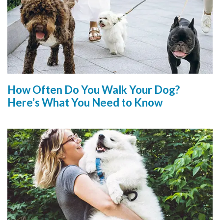
How Often Do You Walk Your Dog?
Here’s What You Need to Know