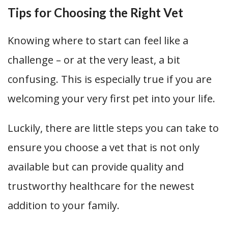
Tips for Choosing the Right Vet
Knowing where to start can feel like a
challenge – or at the very least, a bit
confusing. This is especially true if you are
welcoming your very first pet into your life.
Luckily, there are little steps you can take to
ensure you choose a vet that is not only
available but can provide quality and
trustworthy healthcare for the newest
addition to your family.