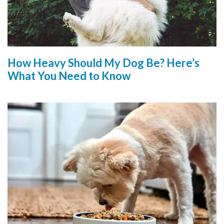
How Heavy Should My Dog Be? Here’s
What You Need to Know