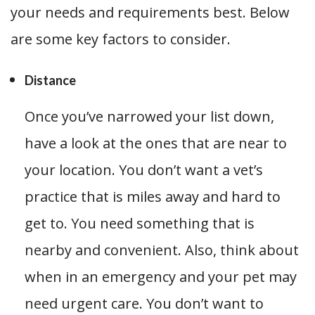
your needs and requirements best. Below
are some key factors to consider.
Distance
Once you’ve narrowed your list down,
have a look at the ones that are near to
your location. You don’t want a vet’s
practice that is miles away and hard to
get to. You need something that is
nearby and convenient. Also, think about
when in an emergency and your pet may
need urgent care. You don’t want to