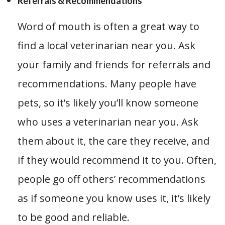
Referrals & Recommendations
Word of mouth is often a great way to
find a local veterinarian near you. Ask
your family and friends for referrals and
recommendations. Many people have
pets, so it’s likely you’ll know someone
who uses a veterinarian near you. Ask
them about it, the care they receive, and
if they would recommend it to you. Often,
people go off others’ recommendations
as if someone you know uses it, it’s likely
to be good and reliable.