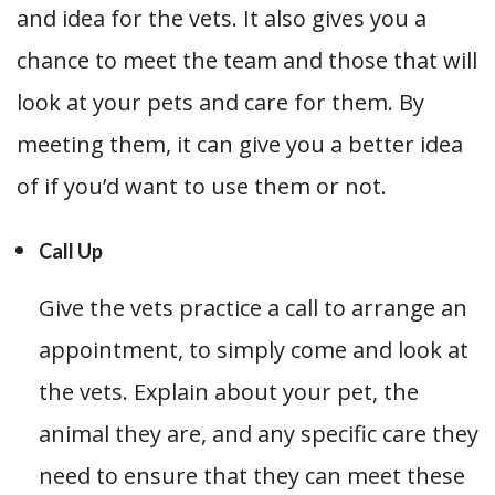
and idea for the vets. It also gives you a
chance to meet the team and those that will
look at your pets and care for them. By
meeting them, it can give you a better idea
of if you’d want to use them or not.
Call Up
Give the vets practice a call to arrange an
appointment, to simply come and look at
the vets. Explain about your pet, the
animal they are, and any specific care they
need to ensure that they can meet these