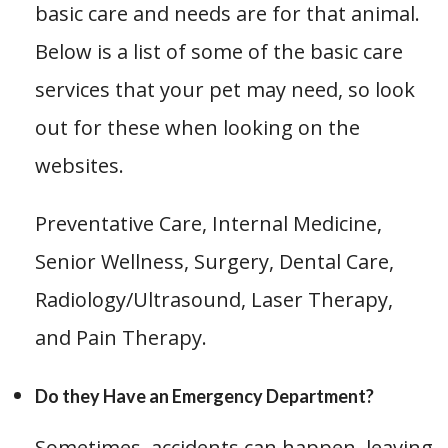
basic care and needs are for that animal.
Below is a list of some of the basic care
services that your pet may need, so look
out for these when looking on the
websites.
Preventative Care, Internal Medicine,
Senior Wellness, Surgery, Dental Care,
Radiology/Ultrasound, Laser Therapy,
and Pain Therapy.
Do they Have an Emergency Department?
Sometimes, accidents can happen, leaving