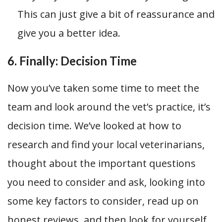
This can just give a bit of reassurance and
give you a better idea.
6. Finally: Decision Time
Now you’ve taken some time to meet the
team and look around the vet’s practice, it’s
decision time. We’ve looked at how to
research and find your local veterinarians,
thought about the important questions
you need to consider and ask, looking into
some key factors to consider, read up on
honest reviews, and then look for yourself