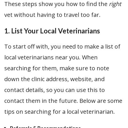
These steps show you how to find the
right
vet without having to travel too far.
1. List Your Local Veterinarians
To start off with, you need to make a list of
local veterinarians near you. When
searching for them, make sure to note
down the clinic address, website, and
contact details, so you can use this to
contact them in the future. Below are some
tips on searching for a local veterinarian.