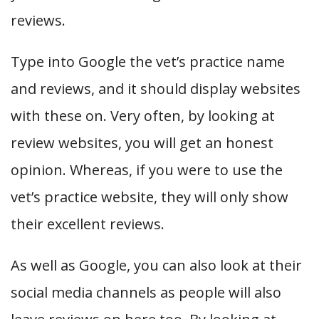
reviews.
Type into Google the vet’s practice name
and reviews, and it should display websites
with these on. Very often, by looking at
review websites, you will get an honest
opinion. Whereas, if you were to use the
vet’s practice website, they will only show
their excellent reviews.
As well as Google, you can also look at their
social media channels as people will also