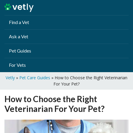
Find a Vet
Ask a Vet
Pet Guides
For Vets
Vetly
»
Pet Care Guides
»
How to Choose the Right Veterinarian
For Your Pet?
How to Choose the Right
Veterinarian For Your Pet?