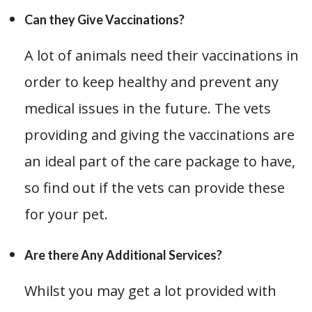
Can they Give Vaccinations?
A lot of animals need their vaccinations in
order to keep healthy and prevent any
medical issues in the future. The vets
providing and giving the vaccinations are
an ideal part of the care package to have,
so find out if the vets can provide these
for your pet.
Are there Any Additional Services?
Whilst you may get a lot provided with