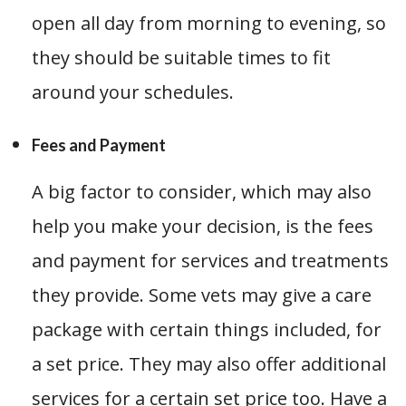
open all day from morning to evening, so
they should be suitable times to fit
around your schedules.
Fees and Payment
A big factor to consider, which may also
help you make your decision, is the fees
and payment for services and treatments
they provide. Some vets may give a care
package with certain things included, for
a set price. They may also offer additional
services for a certain set price too. Have a