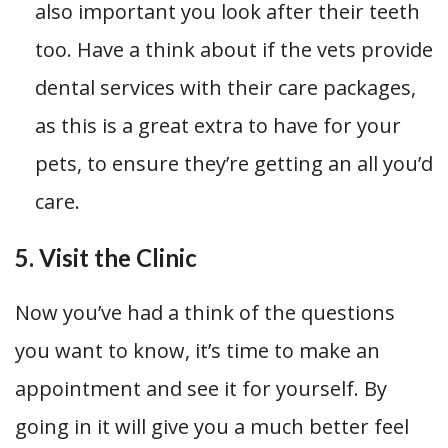
also important you look after their teeth
too. Have a think about if the vets provide
dental services with their care packages,
as this is a great extra to have for your
pets, to ensure they’re getting an all you’d
care.
5. Visit the Clinic
Now you’ve had a think of the questions
you want to know, it’s time to make an
appointment and see it for yourself. By
going in it will give you a much better feel