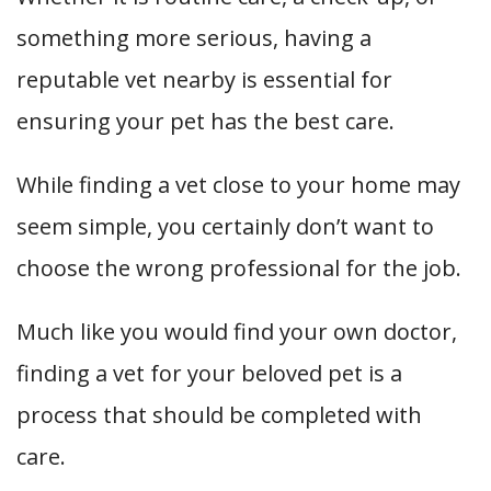
something more serious, having a
reputable vet nearby is essential for
ensuring your pet has the best care.
While finding a vet close to your home may
seem simple, you certainly don’t want to
choose the wrong professional for the job.
Much like you would find your own doctor,
finding a vet for your beloved pet is a
process that should be completed with
care.