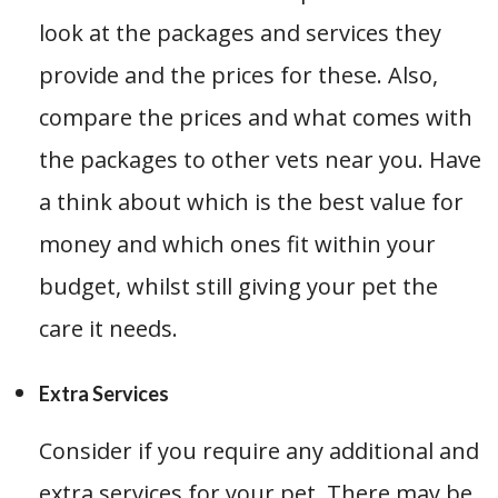
look at the packages and services they
provide and the prices for these. Also,
compare the prices and what comes with
the packages to other vets near you. Have
a think about which is the best value for
money and which ones fit within your
budget, whilst still giving your pet the
care it needs.
Extra Services
Consider if you require any additional and
extra services for your pet. There may be