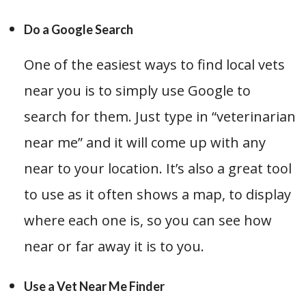
Do a Google Search
One of the easiest ways to find local vets
near you is to simply use Google to
search for them. Just type in “veterinarian
near me” and it will come up with any
near to your location. It’s also a great tool
to use as it often shows a map, to display
where each one is, so you can see how
near or far away it is to you.
Use a Vet Near Me Finder