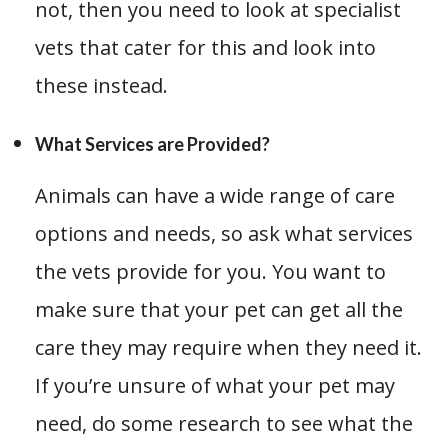
not, then you need to look at specialist
vets that cater for this and look into
these instead.
What Services are Provided?
Animals can have a wide range of care
options and needs, so ask what services
the vets provide for you. You want to
make sure that your pet can get all the
care they may require when they need it.
If you’re unsure of what your pet may
need, do some research to see what the