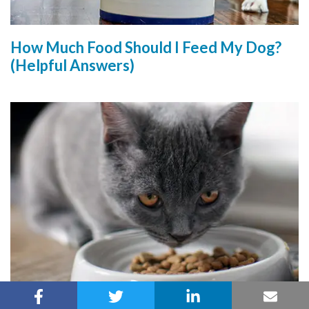
How Much Food Should I Feed My Dog?
(Helpful Answers)