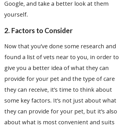
Google, and take a better look at them
yourself.
2. Factors to Consider
Now that you’ve done some research and
found a list of vets near to you, in order to
give you a better idea of what they can
provide for your pet and the type of care
they can receive, it’s time to think about
some key factors. It’s not just about what
they can provide for your pet, but it’s also
about what is most convenient and suits