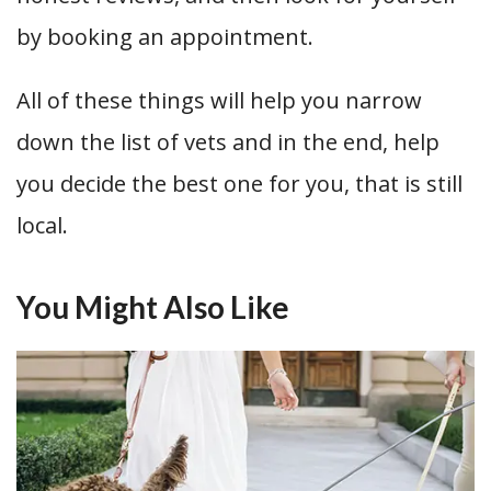
by booking an appointment.
All of these things will help you narrow
down the list of vets and in the end, help
you decide the best one for you, that is still
local.
You Might Also Like