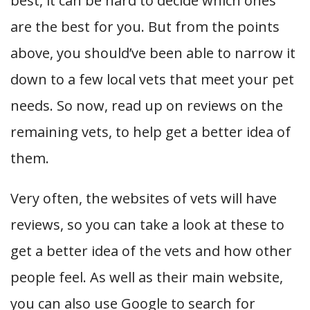
best, it can be hard to decide which ones
are the best for you. But from the points
above, you should’ve been able to narrow it
down to a few local vets that meet your pet
needs. So now, read up on reviews on the
remaining vets, to help get a better idea of
them.
Very often, the websites of vets will have
reviews, so you can take a look at these to
get a better idea of the vets and how other
people feel. As well as their main website,
you can also use Google to search for