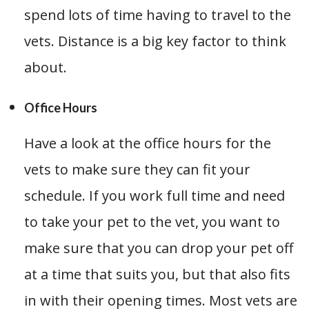
spend lots of time having to travel to the
vets. Distance is a big key factor to think
about.
Office Hours
Have a look at the office hours for the
vets to make sure they can fit your
schedule. If you work full time and need
to take your pet to the vet, you want to
make sure that you can drop your pet off
at a time that suits you, but that also fits
in with their opening times. Most vets are