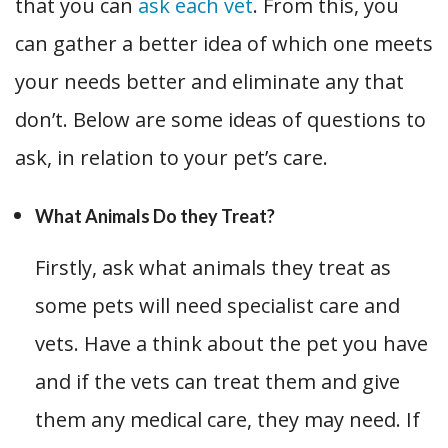
that you can
ask each vet
. From this, you
can gather a better idea of which one meets
your needs better and eliminate any that
don’t. Below are some ideas of questions to
ask, in relation to your pet’s care.
What Animals Do they Treat?
Firstly, ask what animals they treat as
some pets will need specialist care and
vets. Have a think about the pet you have
and if the vets can treat them and give
them any medical care, they may need. If