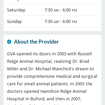
Saturday:
7:30
- 6:00
AM
PM
Sunday:
7:30
- 6:00
AM
PM
About the Provider
GVA opened its doors in 2003 with Russell
Ridge Animal Hospital, realizing Dr. Brad
Miller and Dr. Michael Wanchick’s dream to
provide comprehensive medical and surgical
care for small animal patients. In 2005 the
doctors opened Hamilton Ridge Animal
Hospital in Buford, and then in 2007,