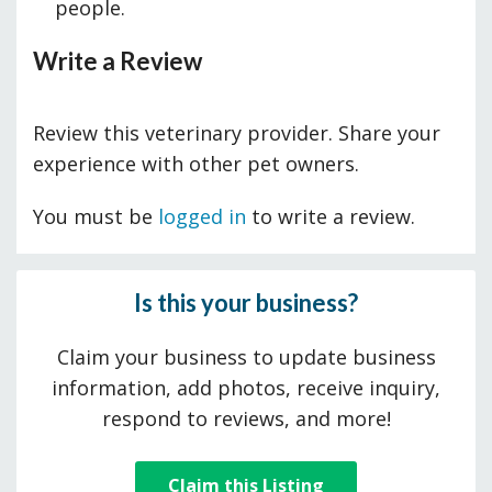
people.
Write a Review
Review this veterinary provider. Share your
experience with other pet owners.
You must be
logged in
to write a review.
Is this your business?
Claim your business to update business
information, add photos, receive inquiry,
respond to reviews, and more!
Claim this Listing