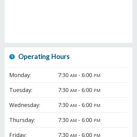
Operating Hours
Monday:
7:30
- 6:00
AM
PM
Tuesday:
7:30
- 6:00
AM
PM
Wednesday:
7:30
- 6:00
AM
PM
Thursday:
7:30
- 6:00
AM
PM
Friday:
7:30
- 6:00
AM
PM