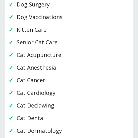
Dog Surgery
Dog Vaccinations
Kitten Care
Senior Cat Care
Cat Acupuncture
Cat Anesthesia
Cat Cancer
Cat Cardiology
Cat Declawing
Cat Dental
Cat Dermatology