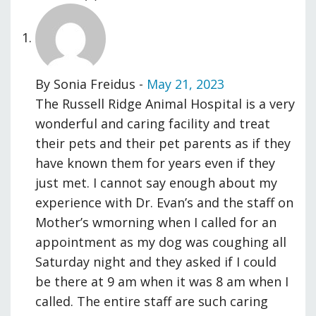
By
Sonia Freidus
-
May 21, 2023
The Russell Ridge Animal Hospital is a very
wonderful and caring facility and treat
their pets and their pet parents as if they
have known them for years even if they
just met. I cannot say enough about my
experience with Dr. Evan’s and the staff on
Mother’s wmorning when I called for an
appointment as my dog was coughing all
Saturday night and they asked if I could
be there at 9 am when it was 8 am when I
called. The entire staff are such caring