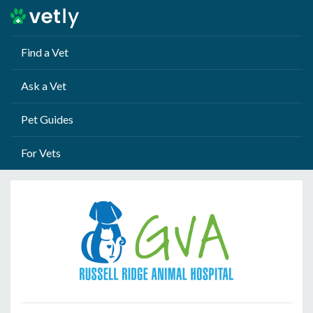
Find a Vet
Ask a Vet
Pet Guides
For Vets