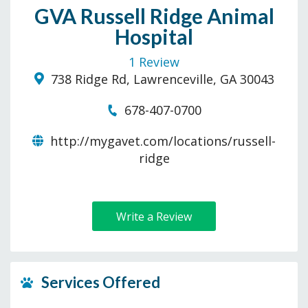
GVA Russell Ridge Animal
Hospital
1 Review
738 Ridge Rd, Lawrenceville, GA 30043
678-407-0700
http://mygavet.com/locations/russell-
ridge
Write a Review
Services Offered