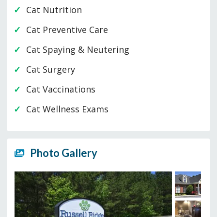
Cat Nutrition
Cat Preventive Care
Cat Spaying & Neutering
Cat Surgery
Cat Vaccinations
Cat Wellness Exams
Photo Gallery