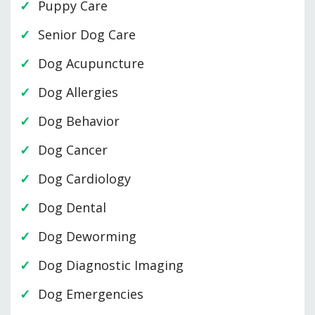
Puppy Care
Senior Dog Care
Dog Acupuncture
Dog Allergies
Dog Behavior
Dog Cancer
Dog Cardiology
Dog Dental
Dog Deworming
Dog Diagnostic Imaging
Dog Emergencies