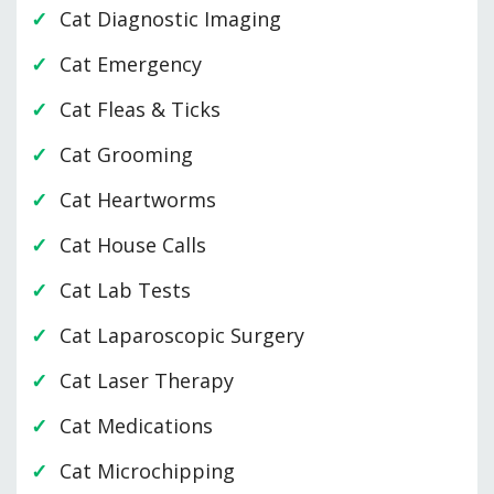
Cat Diagnostic Imaging
Cat Emergency
Cat Fleas & Ticks
Cat Grooming
Cat Heartworms
Cat House Calls
Cat Lab Tests
Cat Laparoscopic Surgery
Cat Laser Therapy
Cat Medications
Cat Microchipping