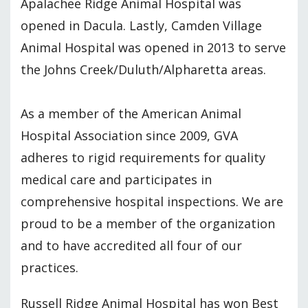
Apalachee Ridge Animal Hospital was
opened in Dacula. Lastly, Camden Village
Animal Hospital was opened in 2013 to serve
the Johns Creek/Duluth/Alpharetta areas.
As a member of the American Animal
Hospital Association since 2009, GVA
adheres to rigid requirements for quality
medical care and participates in
comprehensive hospital inspections. We are
proud to be a member of the organization
and to have accredited all four of our
practices.
Russell Ridge Animal Hospital has won Best