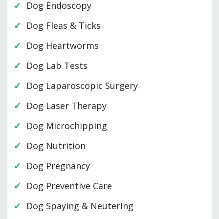
Dog Endoscopy
Dog Fleas & Ticks
Dog Heartworms
Dog Lab Tests
Dog Laparoscopic Surgery
Dog Laser Therapy
Dog Microchipping
Dog Nutrition
Dog Pregnancy
Dog Preventive Care
Dog Spaying & Neutering