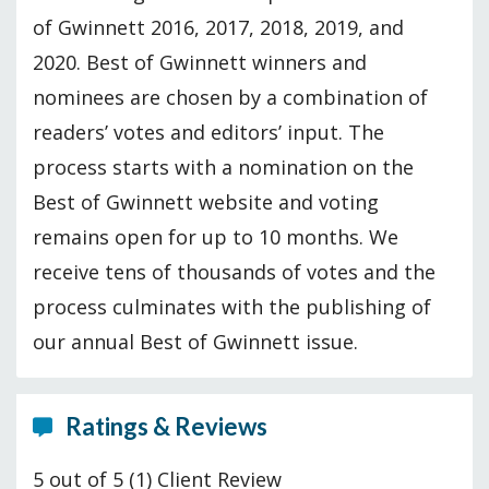
of Gwinnett 2016, 2017, 2018, 2019, and
2020. Best of Gwinnett winners and
nominees are chosen by a combination of
readers’ votes and editors’ input. The
process starts with a nomination on the
Best of Gwinnett website and voting
remains open for up to 10 months. We
receive tens of thousands of votes and the
process culminates with the publishing of
our annual Best of Gwinnett issue.
Ratings & Reviews
5 out of 5
(1) Client Review