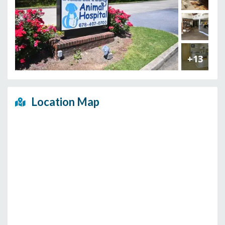
+13
Location Map