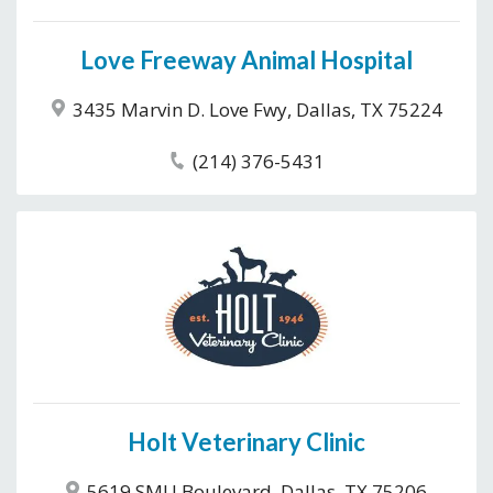
Love Freeway Animal Hospital
3435 Marvin D. Love Fwy, Dallas, TX 75224
(214) 376-5431
Holt Veterinary Clinic
5619 SMU Boulevard, Dallas, TX 75206