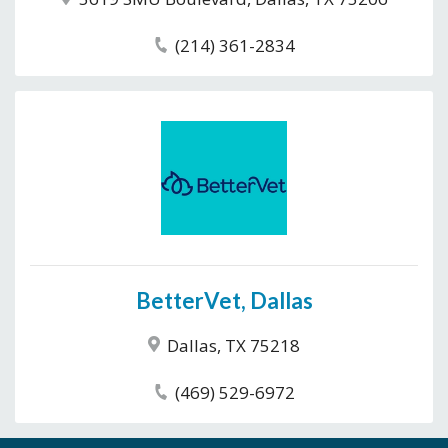
(214) 361-2834
BetterVet, Dallas
Dallas, TX 75218
(469) 529-6972