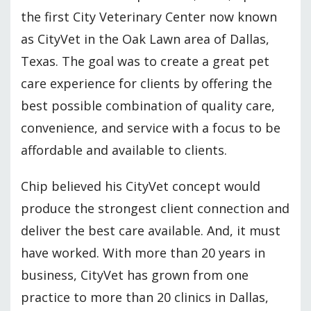
the first City Veterinary Center now known
as CityVet in the Oak Lawn area of Dallas,
Texas. The goal was to create a great pet
care experience for clients by offering the
best possible combination of quality care,
convenience, and service with a focus to be
affordable and available to clients.
Chip believed his CityVet concept would
produce the strongest client connection and
deliver the best care available. And, it must
have worked. With more than 20 years in
business, CityVet has grown from one
practice to more than 20 clinics in Dallas,