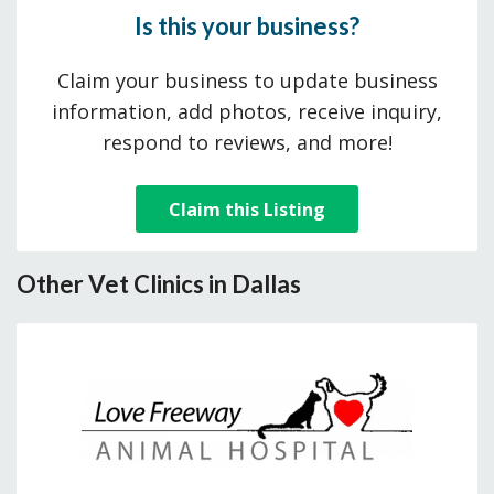
Is this your business?
Claim your business to update business
information, add photos, receive inquiry,
respond to reviews, and more!
Claim this Listing
Other Vet Clinics in Dallas