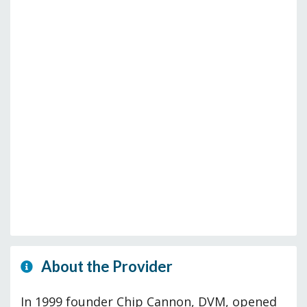
About the Provider
In 1999 founder Chip Cannon, DVM, opened