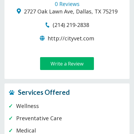
0 Reviews
2727 Oak Lawn Ave, Dallas, TX 75219
(214) 219-2838
http://cityvet.com
Write a Review
Services Offered
Wellness
Preventative Care
Medical