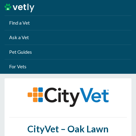
Find a Vet
Ask a Vet
Pet Guides
For Vets
CityVet – Oak Lawn