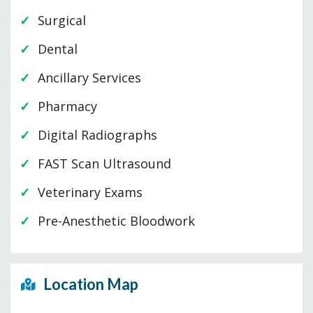
Surgical
Dental
Ancillary Services
Pharmacy
Digital Radiographs
FAST Scan Ultrasound
Veterinary Exams
Pre-Anesthetic Bloodwork
Location Map