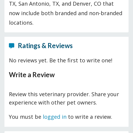
TX, San Antonio, TX, and Denver, CO that
now include both branded and non-branded
locations.
Ratings & Reviews
No reviews yet. Be the first to write one!
Write a Review
Review this veterinary provider. Share your
experience with other pet owners.
You must be
logged in
to write a review.