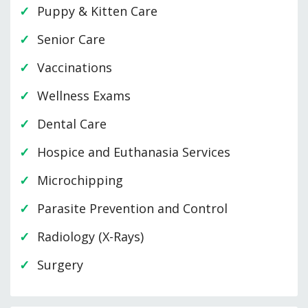
Puppy & Kitten Care
Senior Care
Vaccinations
Wellness Exams
Dental Care
Hospice and Euthanasia Services
Microchipping
Parasite Prevention and Control
Radiology (X-Rays)
Surgery