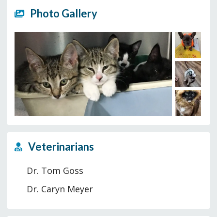
Photo Gallery
Veterinarians
Dr. Tom Goss
Dr. Caryn Meyer