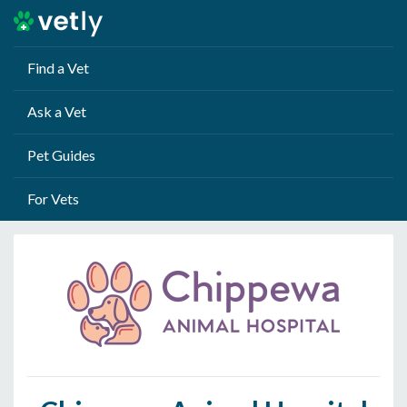
Find a Vet
Ask a Vet
Pet Guides
For Vets