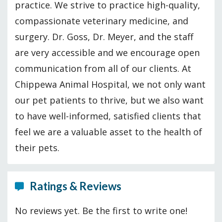
practice. We strive to practice high-quality,
compassionate veterinary medicine, and
surgery. Dr. Goss, Dr. Meyer, and the staff
are very accessible and we encourage open
communication from all of our clients. At
Chippewa Animal Hospital, we not only want
our pet patients to thrive, but we also want
to have well-informed, satisfied clients that
feel we are a valuable asset to the health of
their pets.
Ratings & Reviews
No reviews yet. Be the first to write one!