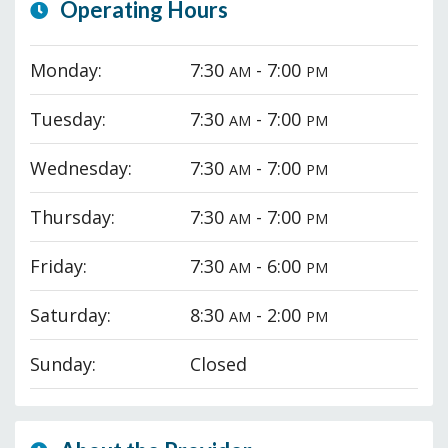
Operating Hours
Monday:
7:30
- 7:00
AM
PM
Tuesday:
7:30
- 7:00
AM
PM
Wednesday:
7:30
- 7:00
AM
PM
Thursday:
7:30
- 7:00
AM
PM
Friday:
7:30
- 6:00
AM
PM
Saturday:
8:30
- 2:00
AM
PM
Sunday:
Closed