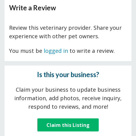
Write a Review
Review this veterinary provider. Share your
experience with other pet owners.
You must be
logged in
to write a review.
Is this your business?
Claim your business to update business
information, add photos, receive inquiry,
respond to reviews, and more!
Claim this Listing