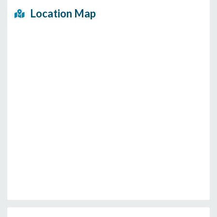
Location Map