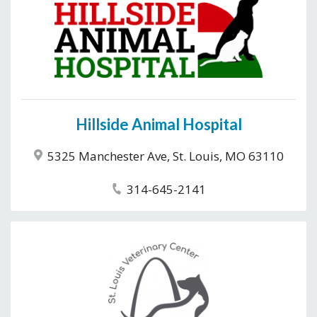
Hillside Animal Hospital
5325 Manchester Ave, St. Louis, MO 63110
314-645-2141