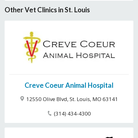
Other Vet Clinics in St. Louis
Creve Coeur Animal Hospital
12550 Olive Blvd, St. Louis, MO 63141
(314) 434-4300