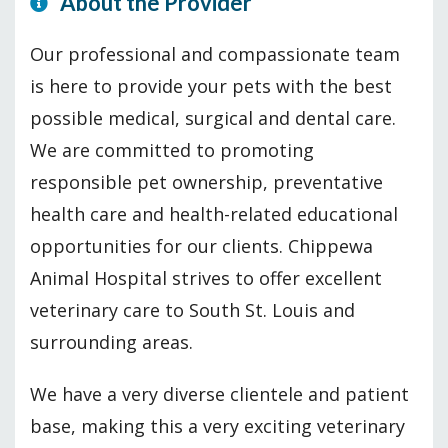
About the Provider
Our professional and compassionate team
is here to provide your pets with the best
possible medical, surgical and dental care.
We are committed to promoting
responsible pet ownership, preventative
health care and health-related educational
opportunities for our clients. Chippewa
Animal Hospital strives to offer excellent
veterinary care to South St. Louis and
surrounding areas.
We have a very diverse clientele and patient
base, making this a very exciting veterinary