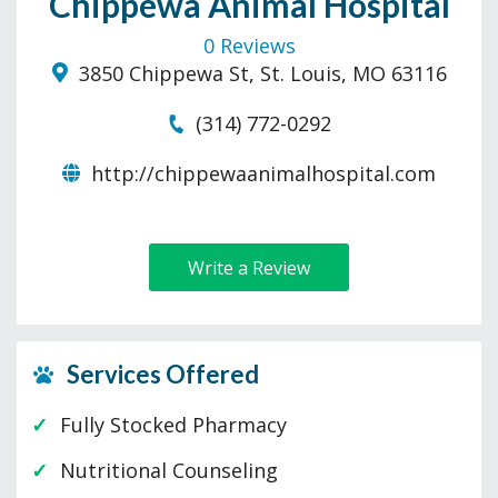
Chippewa Animal Hospital
0 Reviews
3850 Chippewa St, St. Louis, MO 63116
(314) 772-0292
http://chippewaanimalhospital.com
Write a Review
Services Offered
Fully Stocked Pharmacy
Nutritional Counseling