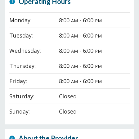
Operating Hours
Monday:
8:00
- 6:00
AM
PM
Tuesday:
8:00
- 6:00
AM
PM
Wednesday:
8:00
- 6:00
AM
PM
Thursday:
8:00
- 6:00
AM
PM
Friday:
8:00
- 6:00
AM
PM
Saturday:
Closed
Sunday:
Closed
About the Provider