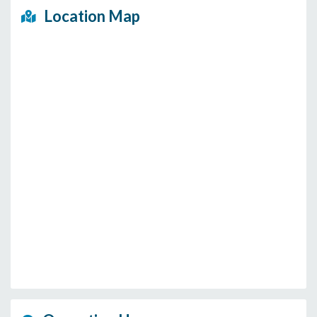
Location Map