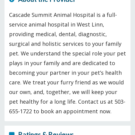
Cascade Summit Animal Hospital is a full-
service animal hospital in West Linn,
providing medical, dental, diagnostic,
surgical and holistic services to your family
pet. We understand the special role your pet
plays in your family and are dedicated to
becoming your partner in your pet’s health
care. We treat your furry friend as we would
our own, and, together, we will keep your
pet healthy for a long life. Contact us at 503-
655-1722 to book an appointment now.
Ratings & Reviews