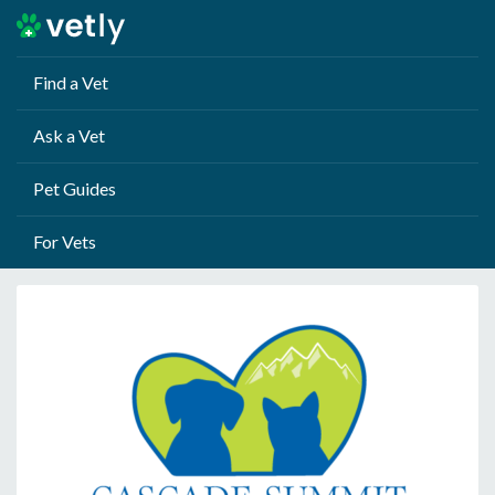
Find a Vet
Ask a Vet
Pet Guides
For Vets