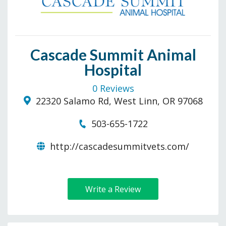
Cascade Summit Animal
Hospital
0 Reviews
22320 Salamo Rd, West Linn, OR 97068
503-655-1722
http://cascadesummitvets.com/
Write a Review