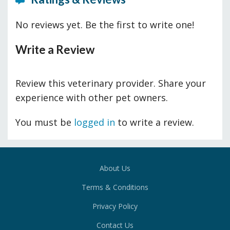
No reviews yet. Be the first to write one!
Write a Review
Review this veterinary provider. Share your
experience with other pet owners.
You must be
logged in
to write a review.
About Us
Terms & Conditions
Privacy Policy
Contact Us