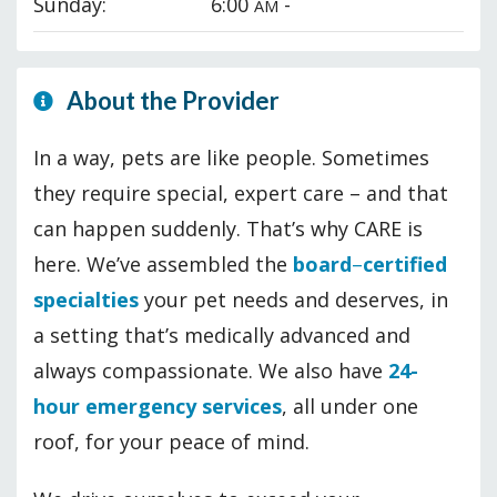
Sunday:
6:00
-
AM
About the Provider
In a way, pets are like people. Sometimes
they require special, expert care – and that
can happen suddenly. That’s why CARE is
here. We’ve assembled the
board
–
certified
specialties
your pet needs and deserves, in
a setting that’s medically advanced and
always compassionate. We also have
24-
hour emergency services
, all under one
roof, for your peace of mind.