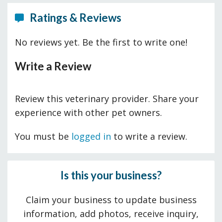
Ratings & Reviews
No reviews yet. Be the first to write one!
Write a Review
Review this veterinary provider. Share your
experience with other pet owners.
You must be
logged in
to write a review.
Is this your business?
Claim your business to update business
information, add photos, receive inquiry,