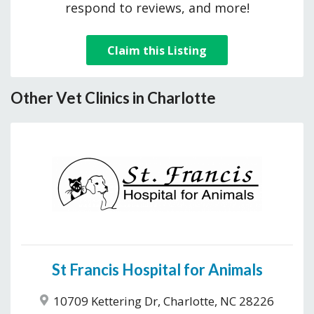
respond to reviews, and more!
Claim this Listing
Other Vet Clinics in Charlotte
St Francis Hospital for Animals
10709 Kettering Dr, Charlotte, NC 28226