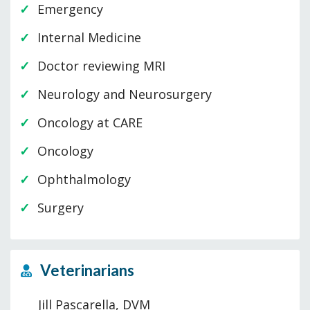
Emergency
Internal Medicine
Doctor reviewing MRI
Neurology and Neurosurgery
Oncology at CARE
Oncology
Ophthalmology
Surgery
Veterinarians
Jill Pascarella, DVM