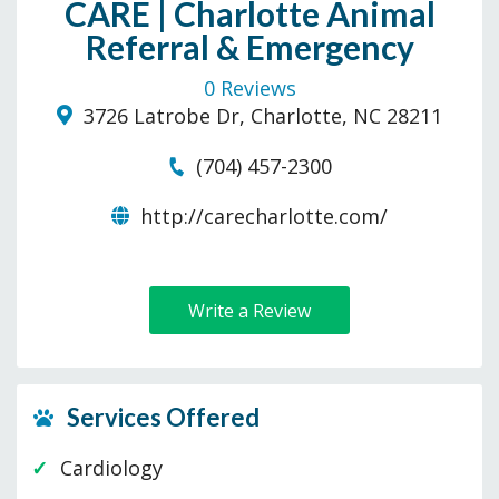
CARE | Charlotte Animal
Referral & Emergency
0 Reviews
3726 Latrobe Dr, Charlotte, NC 28211
(704) 457-2300
http://carecharlotte.com/
Write a Review
Services Offered
Cardiology