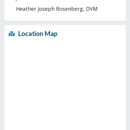
Heather Joseph Rosenberg, DVM
Location Map