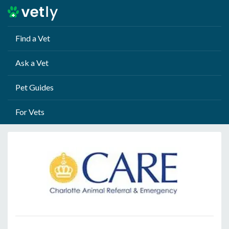
Find a Vet
Ask a Vet
Pet Guides
For Vets