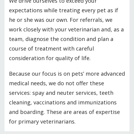
We drive ourselves to exceed your
expectations while treating every pet as if
he or she was our own. For referrals, we
work closely with your veterinarian and, as a
team, diagnose the condition and plan a
course of treatment with careful
consideration for quality of life.
Because our focus is on pets’ more advanced
medical needs, we do not offer these
services: spay and neuter services, teeth
cleaning, vaccinations and immunizations
and boarding. These are areas of expertise
for primary veterinarians.