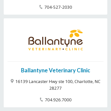
704-527-2030
Ballantyne Veterinary Clinic
16139 Lancaster Hwy ste 100, Charlotte, NC
28277
704.926.7000