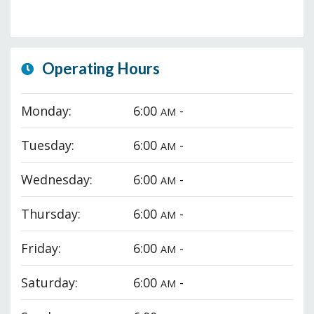
Operating Hours
Monday:
6:00
-
AM
Tuesday:
6:00
-
AM
Wednesday:
6:00
-
AM
Thursday:
6:00
-
AM
Friday:
6:00
-
AM
Saturday:
6:00
-
AM