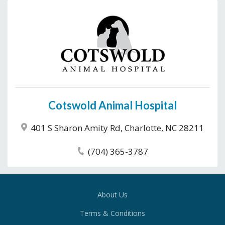
Cotswold Animal Hospital
401 S Sharon Amity Rd, Charlotte, NC 28211
(704) 365-3787
About Us
Terms & Conditions