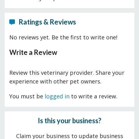
Ratings & Reviews
No reviews yet. Be the first to write one!
Write a Review
Review this veterinary provider. Share your
experience with other pet owners.
You must be
logged in
to write a review.
Is this your business?
Claim your business to update business