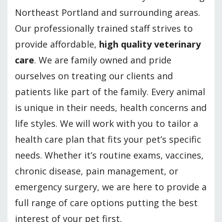
Northeast Portland and surrounding areas.
Our professionally trained staff strives to
provide affordable,
high quality veterinary
care
. We are family owned and pride
ourselves on treating our clients and
patients like part of the family. Every animal
is unique in their needs, health concerns and
life styles. We will work with you to tailor a
health care plan that fits your pet’s specific
needs. Whether it’s routine exams, vaccines,
chronic disease, pain management, or
emergency surgery, we are here to provide a
full range of care options putting the best
interest of your pet first.