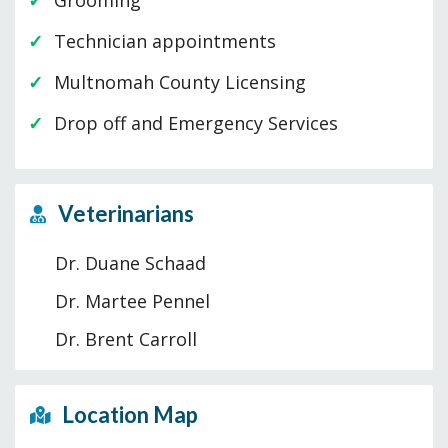
Grooming
Technician appointments
Multnomah County Licensing
Drop off and Emergency Services
Veterinarians
Dr. Duane Schaad
Dr. Martee Pennel
Dr. Brent Carroll
Location Map