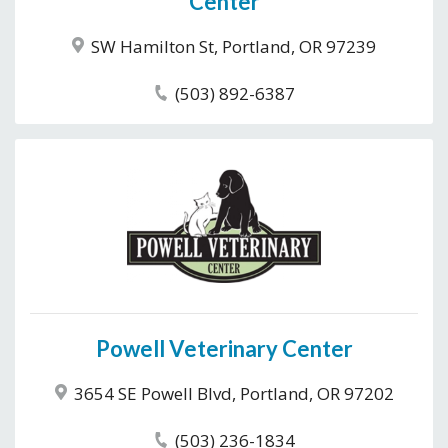
Center
SW Hamilton St, Portland, OR 97239
(503) 892-6387
Powell Veterinary Center
3654 SE Powell Blvd, Portland, OR 97202
(503) 236-1834