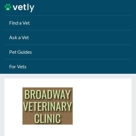
Find a Vet
Ask a Vet
Pet Guides
For Vets