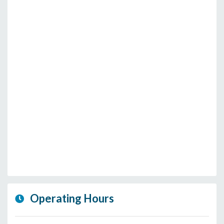
Operating Hours