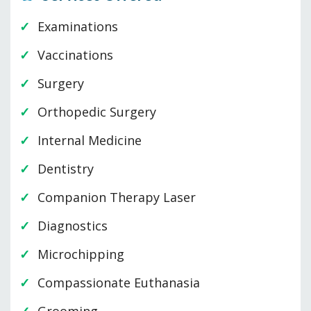
Examinations
Vaccinations
Surgery
Orthopedic Surgery
Internal Medicine
Dentistry
Companion Therapy Laser
Diagnostics
Microchipping
Compassionate Euthanasia