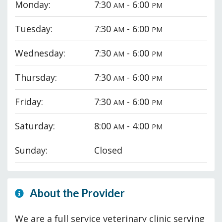
Monday:
7:30
- 6:00
AM
PM
Tuesday:
7:30
- 6:00
AM
PM
Wednesday:
7:30
- 6:00
AM
PM
Thursday:
7:30
- 6:00
AM
PM
Friday:
7:30
- 6:00
AM
PM
Saturday:
8:00
- 4:00
AM
PM
Sunday:
Closed
About the Provider
We are a full service veterinary clinic serving