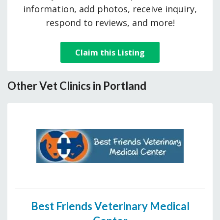
information, add photos, receive inquiry,
respond to reviews, and more!
Claim this Listing
Other Vet Clinics in Portland
Best Friends Veterinary Medical