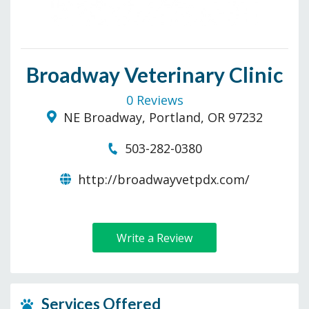
Broadway Veterinary Clinic
0 Reviews
NE Broadway, Portland, OR 97232
503-282-0380
http://broadwayvetpdx.com/
Write a Review
Services Offered