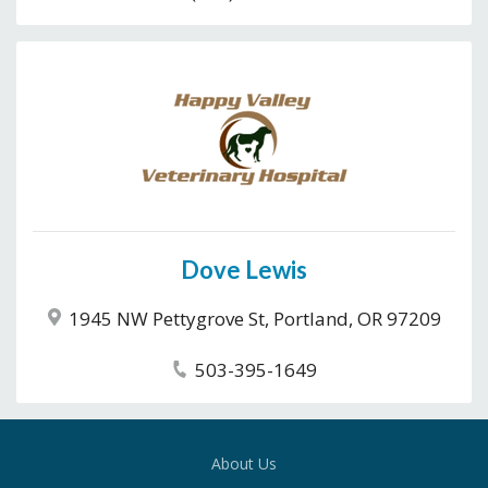
Dove Lewis
1945 NW Pettygrove St, Portland, OR 97209
503-395-1649
About Us