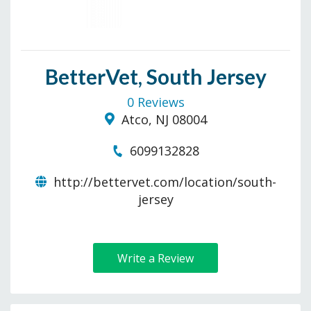
BetterVet, South Jersey
0 Reviews
Atco, NJ 08004
6099132828
http://bettervet.com/location/south-
jersey
Write a Review