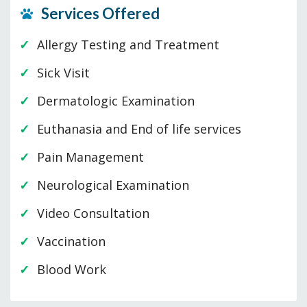
Services Offered
Allergy Testing and Treatment
Sick Visit
Dermatologic Examination
Euthanasia and End of life services
Pain Management
Neurological Examination
Video Consultation
Vaccination
Blood Work