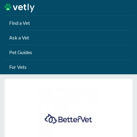
Find a Vet
Ask a Vet
Pet Guides
For Vets