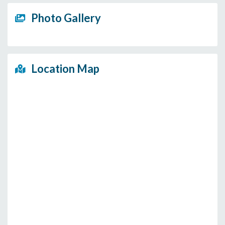
Photo Gallery
Location Map