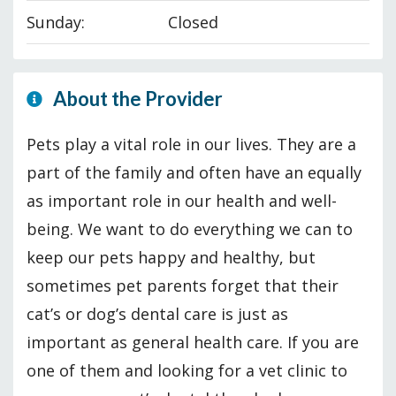
Sunday:
Closed
About the Provider
Pets play a vital role in our lives. They are a
part of the family and often have an equally
as important role in our health and well-
being. We want to do everything we can to
keep our pets happy and healthy, but
sometimes pet parents forget that their
cat’s or dog’s dental care is just as
important as general health care. If you are
one of them and looking for a vet clinic to