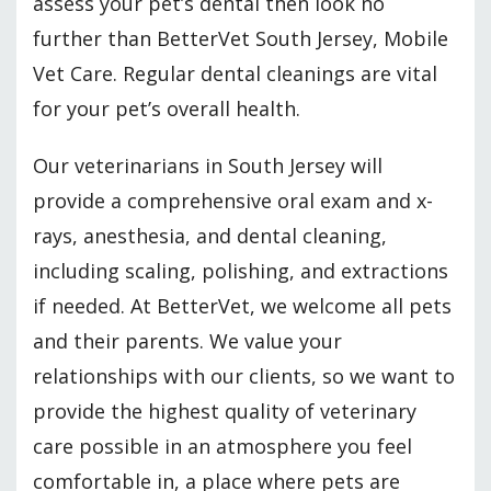
assess your pet’s dental then look no
further than BetterVet South Jersey, Mobile
Vet Care. Regular dental cleanings are vital
for your pet’s overall health.
Our veterinarians in South Jersey will
provide a comprehensive oral exam and x-
rays, anesthesia, and dental cleaning,
including scaling, polishing, and extractions
if needed. At BetterVet, we welcome all pets
and their parents. We value your
relationships with our clients, so we want to
provide the highest quality of veterinary
care possible in an atmosphere you feel
comfortable in, a place where pets are