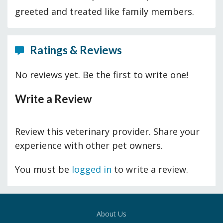
greeted and treated like family members.
Ratings & Reviews
No reviews yet. Be the first to write one!
Write a Review
Review this veterinary provider. Share your
experience with other pet owners.
You must be
logged in
to write a review.
About Us