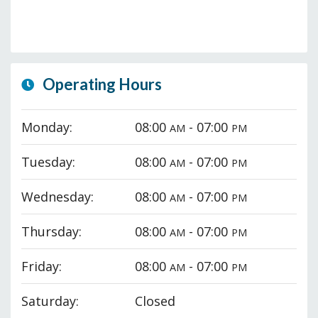
Operating Hours
Monday:
08:00
- 07:00
AM
PM
Tuesday:
08:00
- 07:00
AM
PM
Wednesday:
08:00
- 07:00
AM
PM
Thursday:
08:00
- 07:00
AM
PM
Friday:
08:00
- 07:00
AM
PM
Saturday:
Closed