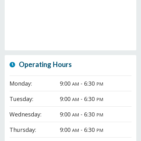
Operating Hours
Monday:
9:00
- 6:30
AM
PM
Tuesday:
9:00
- 6:30
AM
PM
Wednesday:
9:00
- 6:30
AM
PM
Thursday:
9:00
- 6:30
AM
PM