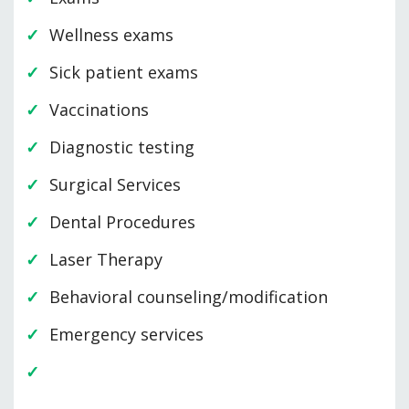
Wellness exams
Sick patient exams
Vaccinations
Diagnostic testing
Surgical Services
Dental Procedures
Laser Therapy
Behavioral counseling/modification
Emergency services