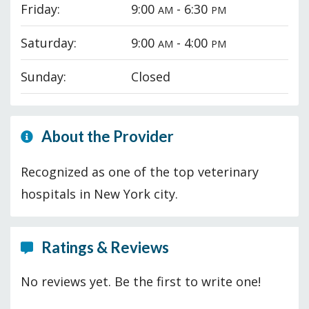
Friday:
9:00
- 6:30
AM
PM
Saturday:
9:00
- 4:00
AM
PM
Sunday:
Closed
About the Provider
Recognized as one of the top veterinary
hospitals in New York city.
Ratings & Reviews
No reviews yet. Be the first to write one!