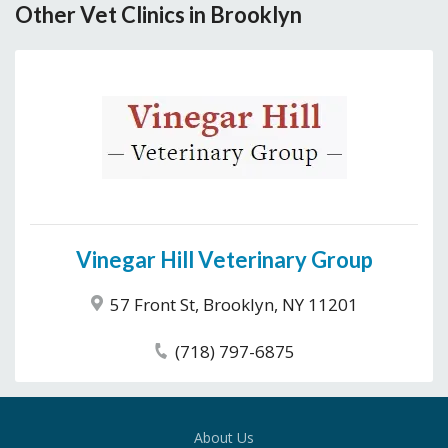
Other Vet Clinics in Brooklyn
Vinegar Hill Veterinary Group
57 Front St, Brooklyn, NY 11201
(718) 797-6875
About Us