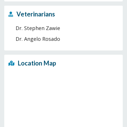
Veterinarians
Dr. Stephen Zawie
Dr. Angelo Rosado
Location Map