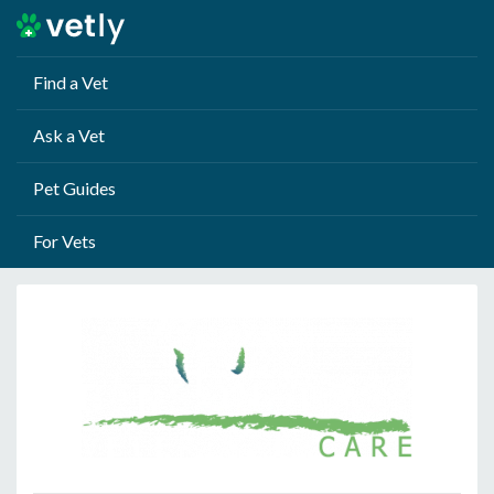
Find a Vet
Ask a Vet
Pet Guides
For Vets