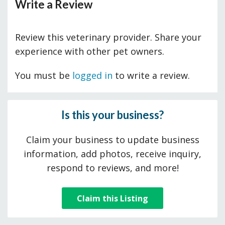
Write a Review
Review this veterinary provider. Share your
experience with other pet owners.
You must be
logged in
to write a review.
Is this your business?
Claim your business to update business
information, add photos, receive inquiry,
respond to reviews, and more!
Claim this Listing