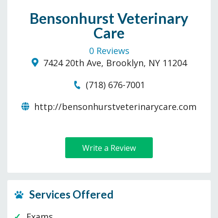
Bensonhurst Veterinary
Care
0 Reviews
7424 20th Ave, Brooklyn, NY 11204
(718) 676-7001
http://bensonhurstveterinarycare.com
Write a Review
Services Offered
Exams