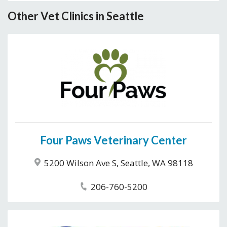
Other Vet Clinics in Seattle
Four Paws Veterinary Center
5200 Wilson Ave S, Seattle, WA 98118
206-760-5200