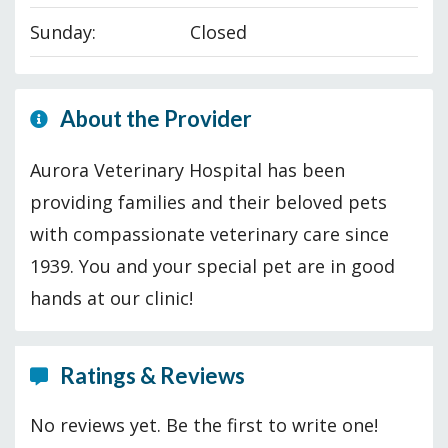
Sunday:
Closed
About the Provider
Aurora Veterinary Hospital has been
providing families and their beloved pets
with compassionate veterinary care since
1939. You and your special pet are in good
hands at our clinic!
Ratings & Reviews
No reviews yet. Be the first to write one!