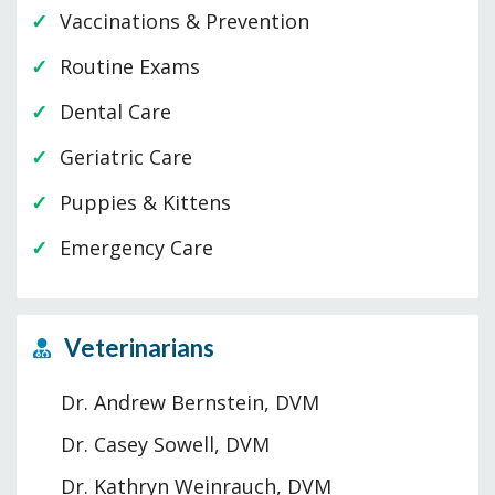
Vaccinations & Prevention
Routine Exams
Dental Care
Geriatric Care
Puppies & Kittens
Emergency Care
Veterinarians
Dr. Andrew Bernstein, DVM
Dr. Casey Sowell, DVM
Dr. Kathryn Weinrauch, DVM