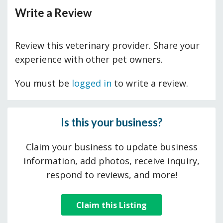
Write a Review
Review this veterinary provider. Share your
experience with other pet owners.
You must be
logged in
to write a review.
Is this your business?
Claim your business to update business
information, add photos, receive inquiry,
respond to reviews, and more!
Claim this Listing