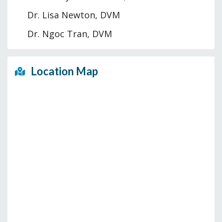
Dr. Lisa Newton, DVM
Dr. Ngoc Tran, DVM
Location Map