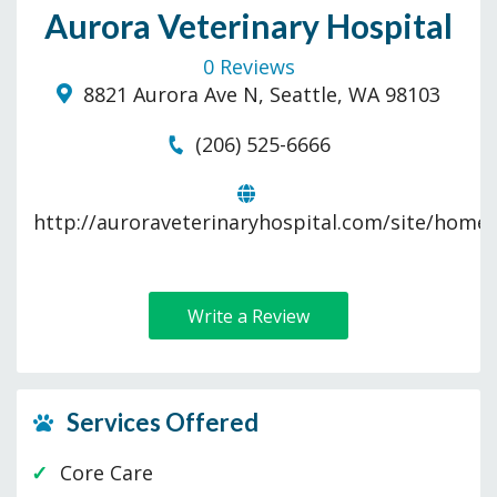
Aurora Veterinary Hospital
0 Reviews
8821 Aurora Ave N, Seattle, WA 98103
(206) 525-6666
http://auroraveterinaryhospital.com/site/home
Write a Review
Services Offered
Core Care