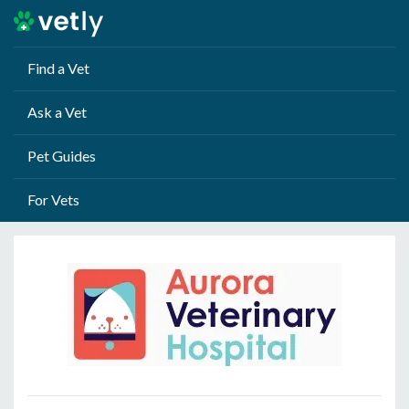
Find a Vet
Ask a Vet
Pet Guides
For Vets