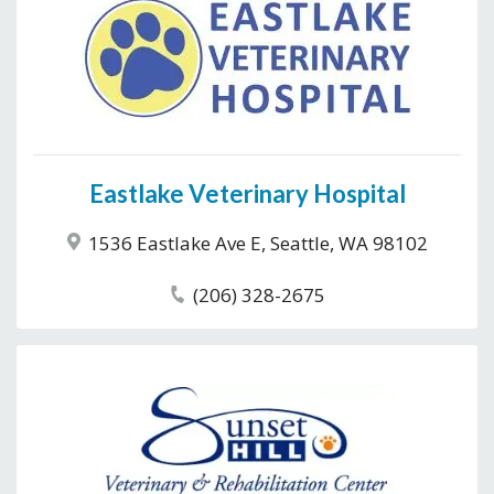
Eastlake Veterinary Hospital
1536 Eastlake Ave E, Seattle, WA 98102
(206) 328-2675