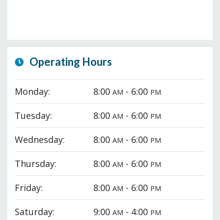
Operating Hours
Monday:
8:00
- 6:00
AM
PM
Tuesday:
8:00
- 6:00
AM
PM
Wednesday:
8:00
- 6:00
AM
PM
Thursday:
8:00
- 6:00
AM
PM
Friday:
8:00
- 6:00
AM
PM
Saturday:
9:00
- 4:00
AM
PM