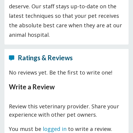
deserve. Our staff stays up-to-date on the
latest techniques so that your pet receives
the absolute best care when they are at our
animal hospital.
Ratings & Reviews
No reviews yet. Be the first to write one!
Write a Review
Review this veterinary provider. Share your
experience with other pet owners.
You must be
logged in
to write a review.