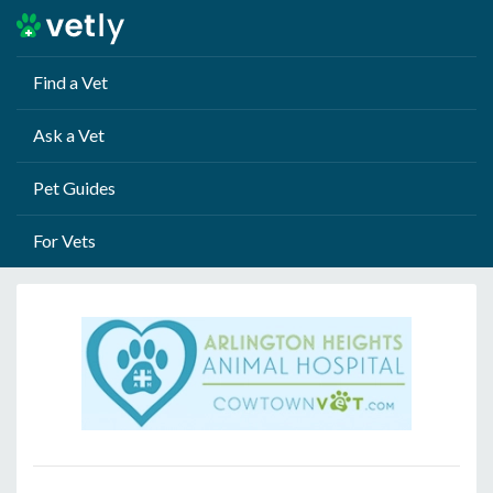
Find a Vet
Ask a Vet
Pet Guides
For Vets