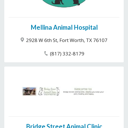
Mellina Animal Hospital
2928 W 6th St, Fort Worth, TX 76107
(817) 332-8179
Bridge Street Animal Clinic