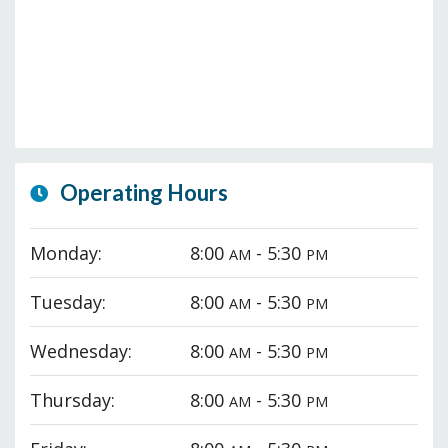
Operating Hours
Monday:
8:00
- 5:30
AM
PM
Tuesday:
8:00
- 5:30
AM
PM
Wednesday:
8:00
- 5:30
AM
PM
Thursday:
8:00
- 5:30
AM
PM