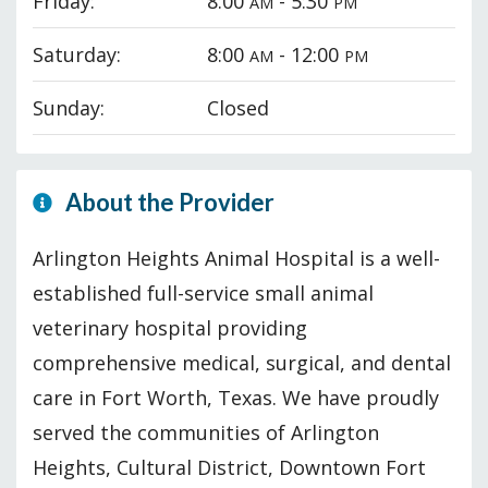
Friday:
8:00
- 5:30
AM
PM
Saturday:
8:00
- 12:00
AM
PM
Sunday:
Closed
About the Provider
Arlington Heights Animal Hospital is a well-
established full-service small animal
veterinary hospital providing
comprehensive medical, surgical, and dental
care in Fort Worth, Texas. We have proudly
served the communities of Arlington
Heights, Cultural District, Downtown Fort