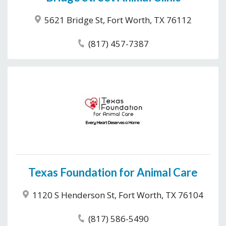
5621 Bridge St, Fort Worth, TX 76112
(817) 457-7387
Texas Foundation for Animal Care
1120 S Henderson St, Fort Worth, TX 76104
(817) 586-5490