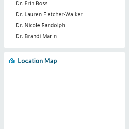
Dr. Erin Boss
Dr. Lauren Fletcher-Walker
Dr. Nicole Randolph
Dr. Brandi Marin
Location Map