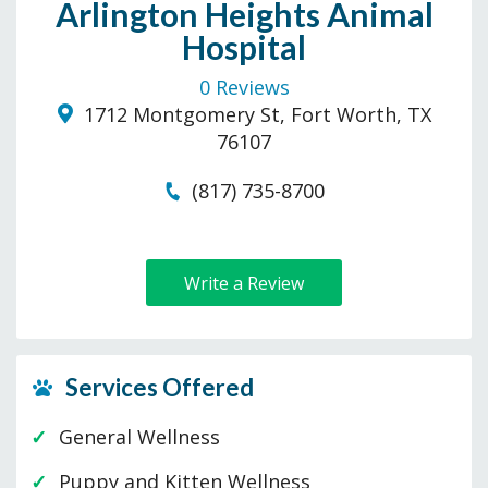
Arlington Heights Animal
Hospital
0 Reviews
1712 Montgomery St, Fort Worth, TX
76107
(817) 735-8700
Write a Review
Services Offered
General Wellness
Puppy and Kitten Wellness