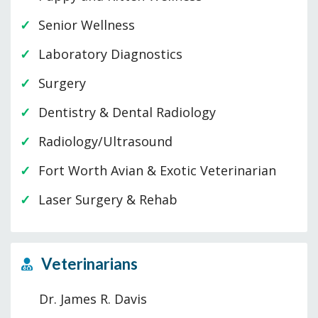
Senior Wellness
Laboratory Diagnostics
Surgery
Dentistry & Dental Radiology
Radiology/Ultrasound
Fort Worth Avian & Exotic Veterinarian
Laser Surgery & Rehab
Veterinarians
Dr. James R. Davis