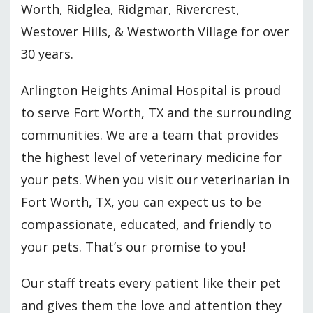
Worth, Ridglea, Ridgmar, Rivercrest,
Westover Hills, & Westworth Village for over
30 years.
Arlington Heights Animal Hospital is proud
to serve Fort Worth, TX and the surrounding
communities. We are a team that provides
the highest level of veterinary medicine for
your pets. When you visit our veterinarian in
Fort Worth, TX, you can expect us to be
compassionate, educated, and friendly to
your pets. That’s our promise to you!
Our staff treats every patient like their pet
and gives them the love and attention they