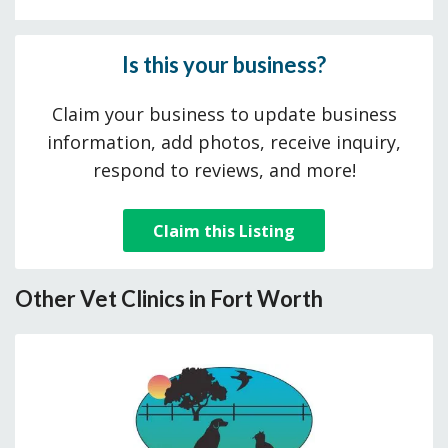
Is this your business?
Claim your business to update business
information, add photos, receive inquiry,
respond to reviews, and more!
Claim this Listing
Other Vet Clinics in Fort Worth