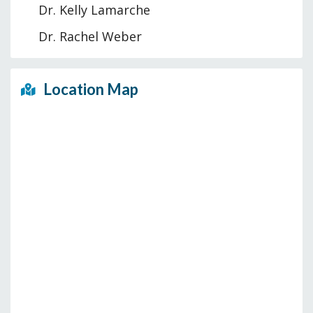
Dr. Kelly Lamarche
Dr. Rachel Weber
Location Map