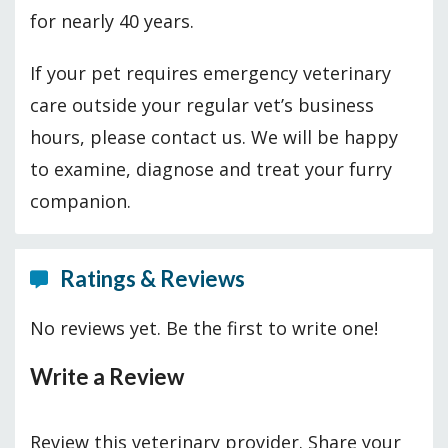
for nearly 40 years.
If your pet requires emergency veterinary
care outside your regular vet’s business
hours, please contact us. We will be happy
to examine, diagnose and treat your furry
companion.
Ratings & Reviews
No reviews yet. Be the first to write one!
Write a Review
Review this veterinary provider. Share your