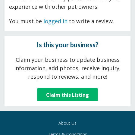
experience with other pet owners.
You must be
logged in
to write a review.
Is this your business?
Claim your business to update business
information, add photos, receive inquiry,
respond to reviews, and more!
Claim this Listing
About Us
Terms & Conditions