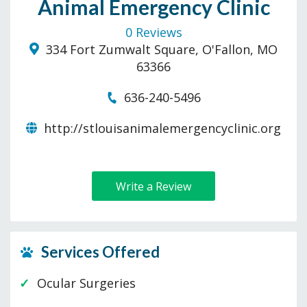
Animal Emergency Clinic
0 Reviews
334 Fort Zumwalt Square, O'Fallon, MO
63366
636-240-5496
http://stlouisanimalemergencyclinic.org
Write a Review
Services Offered
Ocular Surgeries