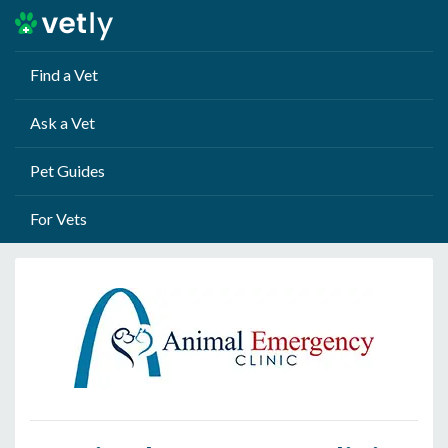
Find a Vet
Ask a Vet
Pet Guides
For Vets