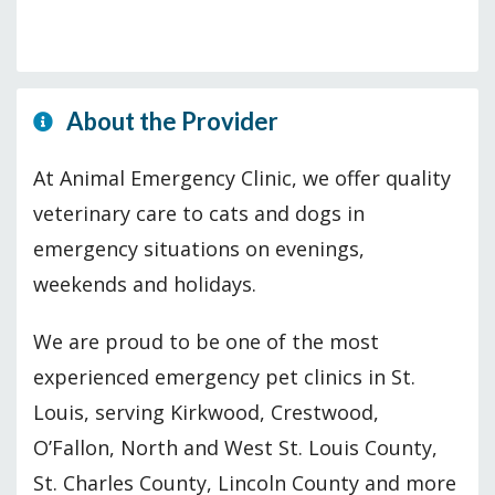
About the Provider
At Animal Emergency Clinic, we offer quality
veterinary care to cats and dogs in
emergency situations on evenings,
weekends and holidays.
We are proud to be one of the most
experienced emergency pet clinics in St.
Louis, serving Kirkwood, Crestwood,
O’Fallon, North and West St. Louis County,
St. Charles County, Lincoln County and more