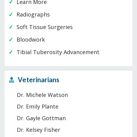
Learn More
Radiographs
Soft Tissue Surgeries
Bloodwork
Tibial Tuberosity Advancement
Veterinarians
Dr. Michele Watson
Dr. Emily Plante
Dr. Gayle Gottman
Dr. Kelsey Fisher