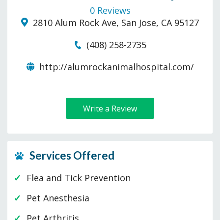
0 Reviews
2810 Alum Rock Ave, San Jose, CA 95127
(408) 258-2735
http://alumrockanimalhospital.com/
Write a Review
Services Offered
Flea and Tick Prevention
Pet Anesthesia
Pet Arthritis