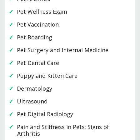
Pet Wellness Exam
Pet Vaccination
Pet Boarding
Pet Surgery and Internal Medicine
Pet Dental Care
Puppy and Kitten Care
Dermatology
Ultrasound
Pet Digital Radiology
Pain and Stiffness in Pets: Signs of
Arthritis