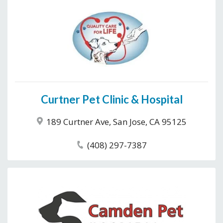
Curtner Pet Clinic & Hospital
189 Curtner Ave, San Jose, CA 95125
(408) 297-7387