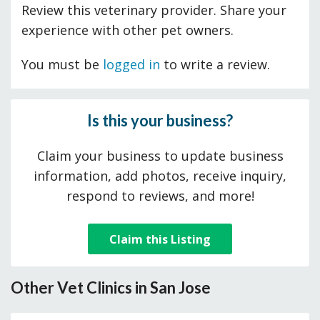
Review this veterinary provider. Share your
experience with other pet owners.
You must be
logged in
to write a review.
Is this your business?
Claim your business to update business
information, add photos, receive inquiry,
respond to reviews, and more!
Claim this Listing
Other Vet Clinics in San Jose