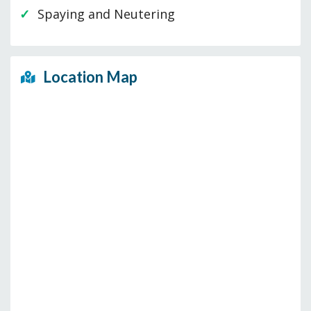
Spaying and Neutering
Location Map