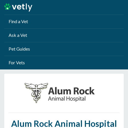
Find a Vet
Ask a Vet
Pet Guides
For Vets
Alum Rock Animal Hospital