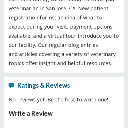
veterinarian in San Jose, CA. New patient
registration forms, an idea of what to
expect during your visit, payment options
available, and a virtual tour introduce you to
our facility. Our regular blog entries
and articles covering a variety of veterinary
topics offer insight and helpful resources.
Ratings & Reviews
No reviews yet. Be the first to write one!
Write a Review