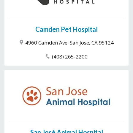
Camden Pet Hospital
4960 Camden Ave, San Jose, CA 95124
(408) 265-2200
San José Animal Hospital