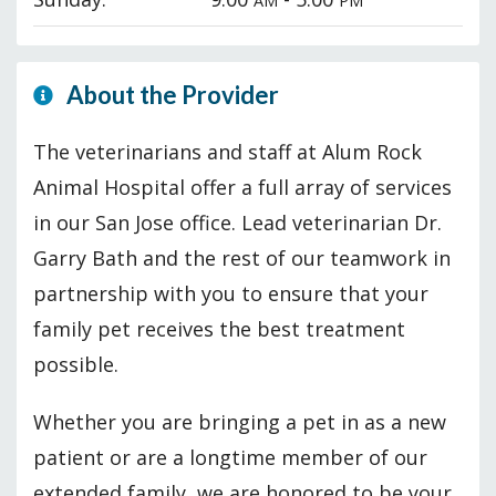
AM
PM
About the Provider
The veterinarians and staff at Alum Rock
Animal Hospital offer a full array of services
in our San Jose office. Lead veterinarian Dr.
Garry Bath and the rest of our teamwork in
partnership with you to ensure that your
family pet receives the best treatment
possible.
Whether you are bringing a pet in as a new
patient or are a longtime member of our
extended family, we are honored to be your