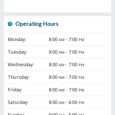
Operating Hours
Monday:
8:00
- 7:00
AM
PM
Tuesday:
8:00
- 7:00
AM
PM
Wednesday:
8:00
- 7:00
AM
PM
Thursday:
8:00
- 7:00
AM
PM
Friday:
8:00
- 7:00
AM
PM
Saturday:
8:00
- 6:00
AM
PM
Sunday:
9:00
- 5:00