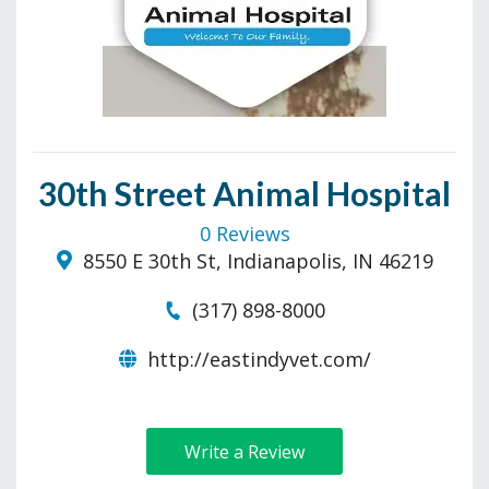
30th Street Animal Hospital
0 Reviews
8550 E 30th St, Indianapolis, IN 46219
(317) 898-8000
http://eastindyvet.com/
Write a Review