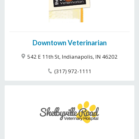
Downtown Veterinarian
542 E 11th St, Indianapolis, IN 46202
(317) 972-1111