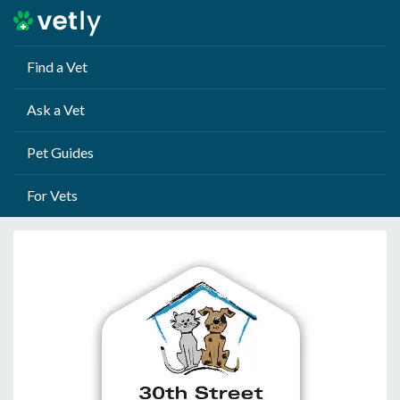
Find a Vet
Ask a Vet
Pet Guides
For Vets