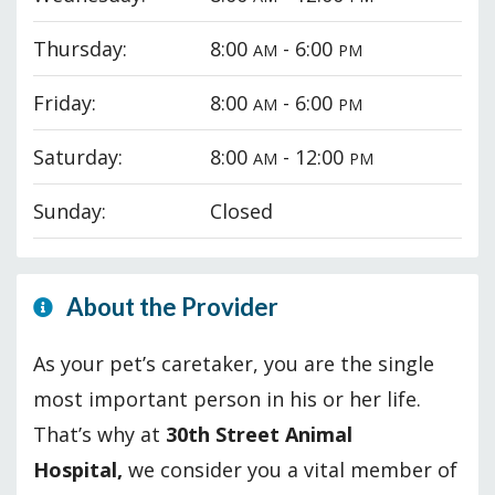
Thursday:
8:00
- 6:00
AM
PM
Friday:
8:00
- 6:00
AM
PM
Saturday:
8:00
- 12:00
AM
PM
Sunday:
Closed
About the Provider
As your pet’s caretaker, you are the single
most important person in his or her life.
That’s why at
30th Street Animal
Hospital,
we consider you a vital member of