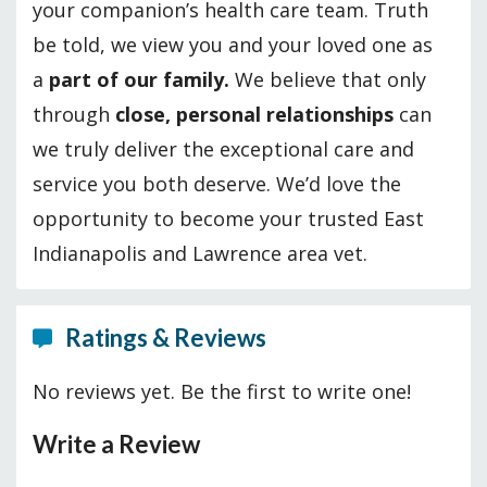
your companion’s health care team. Truth
be told, we view you and your loved one as
a
part of our family.
We believe that only
through
close, personal relationships
can
we truly deliver the exceptional care and
service you both deserve. We’d love the
opportunity to become your trusted East
Indianapolis and Lawrence area vet.
Ratings & Reviews
No reviews yet. Be the first to write one!
Write a Review