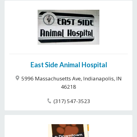
East Side Animal Hospital
5996 Massachusetts Ave, Indianapolis, IN
46218
(317) 547-3523