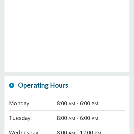
Operating Hours
Monday:
8:00
- 6:00
AM
PM
Tuesday:
8:00
- 6:00
AM
PM
Wednesday:
8:00
- 12:00
AM
PM