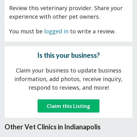
Review this veterinary provider. Share your
experience with other pet owners.
You must be
logged in
to write a review.
Is this your business?
Claim your business to update business
information, add photos, receive inquiry,
respond to reviews, and more!
Claim this Listing
Other Vet Clinics in Indianapolis