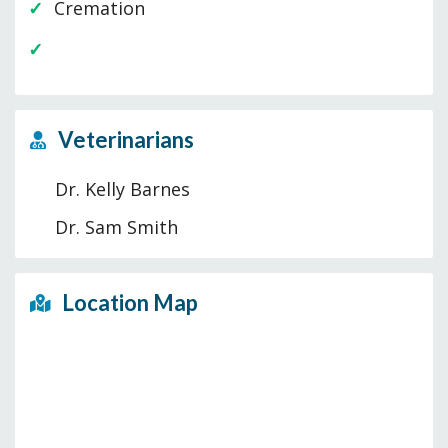
Cremation
Veterinarians
Dr. Kelly Barnes
Dr. Sam Smith
Location Map