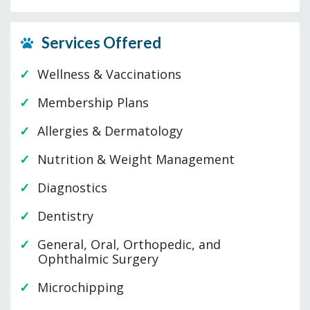
Services Offered
Wellness & Vaccinations
Membership Plans
Allergies & Dermatology
Nutrition & Weight Management
Diagnostics
Dentistry
General, Oral, Orthopedic, and
Ophthalmic Surgery
Microchipping