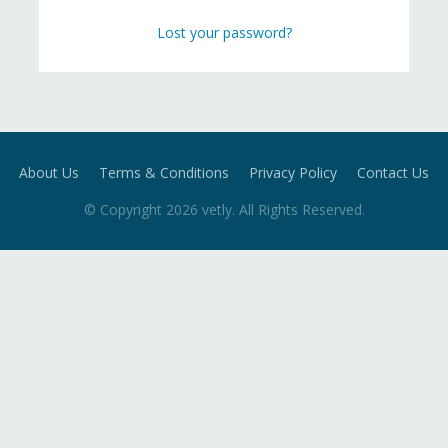
Lost your password?
About Us
Terms & Conditions
Privacy Policy
Contact Us
© Copyright
2026
vetly
. All Rights Reserved.