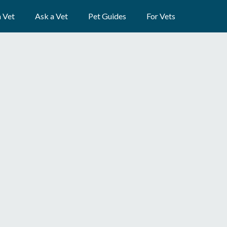
a Vet
Ask a Vet
Pet Guides
For Vets