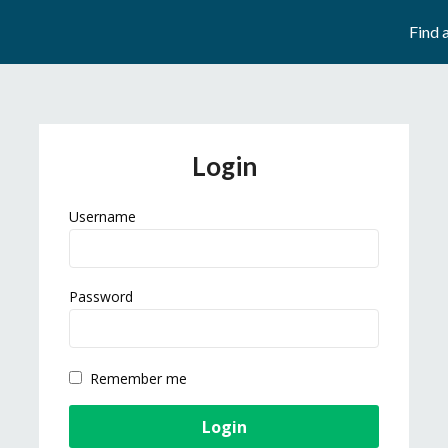
Find 
Login
Username
Password
Remember me