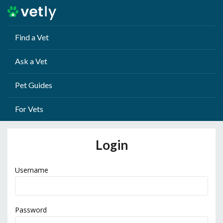
Find a Vet
Ask a Vet
Pet Guides
For Vets
Login
Username
Password