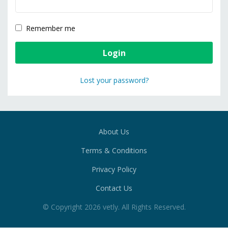
Remember me
Lost your password?
About Us
Terms & Conditions
Privacy Policy
Contact Us
© Copyright
2026
vetly
. All Rights Reserved.